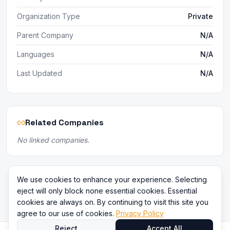
Organization Type
Private
Parent Company
N/A
Languages
N/A
Last Updated
N/A
Related Companies
No linked companies.
We use cookies to enhance your experience. Selecting
eject will only block none essential cookies. Essential
cookies are always on. By continuing to visit this site you
agree to our use of cookies.
Privacy Policy
Reject
Accept All