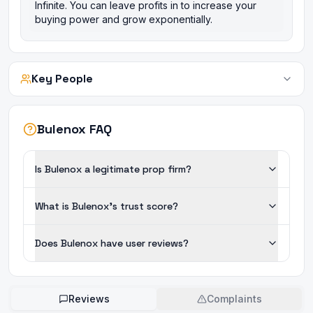
Infinite. You can leave profits in to increase your
buying power and grow exponentially.
Key People
Bulenox FAQ
Is Bulenox a legitimate prop firm?
What is Bulenox's trust score?
Does Bulenox have user reviews?
Reviews
Complaints