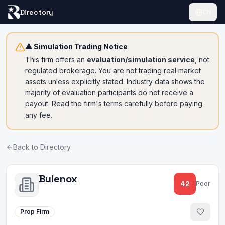
Directory
EN
⚠ Simulation Trading Notice
This firm offers an
evaluation/simulation service
, not
regulated brokerage. You are not trading real market
assets unless explicitly stated. Industry data shows the
majority of evaluation participants do not receive a
payout. Read the firm's terms carefully before paying
any fee.
Back to Directory
Bulenox
42
Poor
Prop Firm