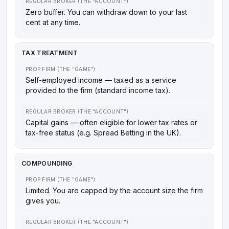
REGULAR BROKER (THE "ACCOUNT")
Zero buffer. You can withdraw down to your last
cent at any time.
TAX TREATMENT
PROP FIRM (THE "GAME")
Self-employed income — taxed as a service
provided to the firm (standard income tax).
REGULAR BROKER (THE "ACCOUNT")
Capital gains — often eligible for lower tax rates or
tax-free status (e.g. Spread Betting in the UK).
COMPOUNDING
PROP FIRM (THE "GAME")
Limited. You are capped by the account size the firm
gives you.
REGULAR BROKER (THE "ACCOUNT")