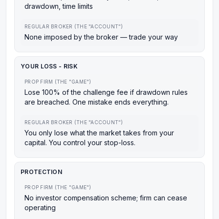
drawdown, time limits
REGULAR BROKER (THE "ACCOUNT")
None imposed by the broker — trade your way
YOUR LOSS - RISK
PROP FIRM (THE "GAME")
Lose 100% of the challenge fee if drawdown rules
are breached. One mistake ends everything.
REGULAR BROKER (THE "ACCOUNT")
You only lose what the market takes from your
capital. You control your stop-loss.
PROTECTION
PROP FIRM (THE "GAME")
No investor compensation scheme; firm can cease
operating