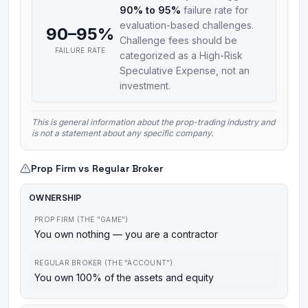
90% to 95%
failure rate for
evaluation-based challenges.
90–95%
Challenge fees should be
FAILURE RATE
categorized as a High-Risk
Speculative Expense, not an
investment.
This is general information about the prop-trading industry and
is not a statement about any specific company.
Prop Firm vs Regular Broker
OWNERSHIP
PROP FIRM (THE "GAME")
You own nothing — you are a contractor
REGULAR BROKER (THE "ACCOUNT")
You own 100% of the assets and equity