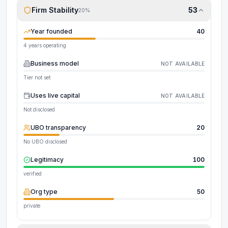
Firm Stability
53
20
%
Year founded
40
4 years operating
Business model
NOT AVAILABLE
Tier not set
Uses live capital
NOT AVAILABLE
Not disclosed
UBO transparency
20
No UBO disclosed
Legitimacy
100
verified
Org type
50
private