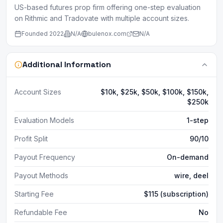
US-based futures prop firm offering one-step evaluation
on Rithmic and Tradovate with multiple account sizes.
Founded
2022
N/A
bulenox.com
N/A
Additional Information
Account Sizes
$10k, $25k, $50k, $100k, $150k,
$250k
Evaluation Models
1-step
Profit Split
90/10
Payout Frequency
On-demand
Payout Methods
wire, deel
Starting Fee
$115 (subscription)
Refundable Fee
No