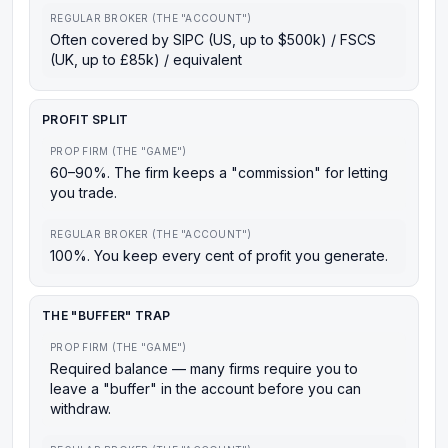
REGULAR BROKER (THE "ACCOUNT")
Often covered by SIPC (US, up to $500k) / FSCS
(UK, up to £85k) / equivalent
PROFIT SPLIT
PROP FIRM (THE "GAME")
60–90%. The firm keeps a "commission" for letting
you trade.
REGULAR BROKER (THE "ACCOUNT")
100%. You keep every cent of profit you generate.
THE "BUFFER" TRAP
PROP FIRM (THE "GAME")
Required balance — many firms require you to
leave a "buffer" in the account before you can
withdraw.