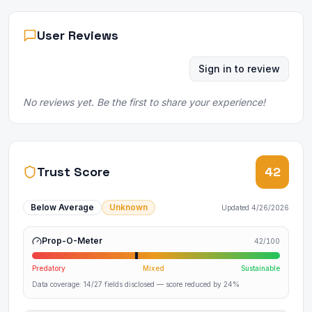
User Reviews
Sign in to review
No reviews yet. Be the first to share your experience!
Trust Score
42
Below Average
Unknown
Updated
4/26/2026
Prop-O-Meter
42
/100
Predatory
Mixed
Sustainable
Data coverage:
14
/
27
fields disclosed
— score reduced by 24%