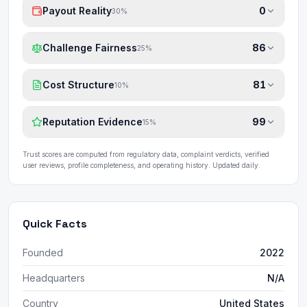
Payout Reality
0
30
%
Challenge Fairness
86
25
%
Cost Structure
81
10
%
Reputation Evidence
99
15
%
Trust scores are computed from regulatory data, complaint verdicts, verified
user reviews, profile completeness, and operating history. Updated daily.
Quick Facts
Founded
2022
Headquarters
N/A
Country
United States