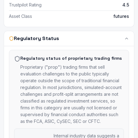
Trustpilot Rating
4.5
Asset Class
futures
Regulatory Status
Regulatory status of proprietary trading firms
Proprietary ("prop") trading firms that sell
evaluation challenges to the public typically
operate outside the scope of traditional financial
regulation. In most jurisdictions, simulated-account
challenges and profit-split arrangements are not
classified as regulated investment services, so
firms in this category are usually not licensed or
supervised by financial conduct authorities such
as the FCA, ASIC, CySEC, SEC or CFTC.
Internal industry data suggests a