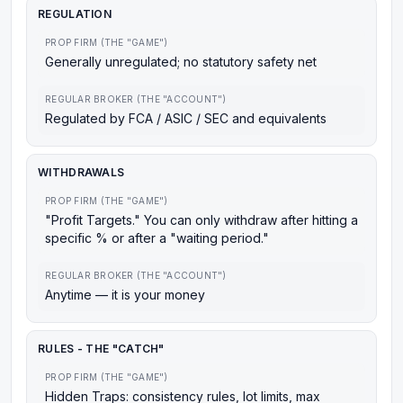
REGULATION
PROP FIRM (THE "GAME")
Generally unregulated; no statutory safety net
REGULAR BROKER (THE "ACCOUNT")
Regulated by FCA / ASIC / SEC and equivalents
WITHDRAWALS
PROP FIRM (THE "GAME")
"Profit Targets." You can only withdraw after hitting a
specific % or after a "waiting period."
REGULAR BROKER (THE "ACCOUNT")
Anytime — it is your money
RULES - THE "CATCH"
PROP FIRM (THE "GAME")
Hidden Traps: consistency rules, lot limits, max