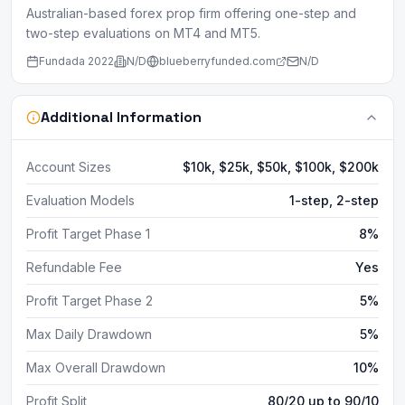
Australian-based forex prop firm offering one-step and
two-step evaluations on MT4 and MT5.
Fundada
2022
N/D
blueberryfunded.com
N/D
Additional Information
Account Sizes
$10k, $25k, $50k, $100k, $200k
Evaluation Models
1-step, 2-step
Profit Target Phase 1
8%
Refundable Fee
Yes
Profit Target Phase 2
5%
Max Daily Drawdown
5%
Max Overall Drawdown
10%
Profit Split
80/20 up to 90/10