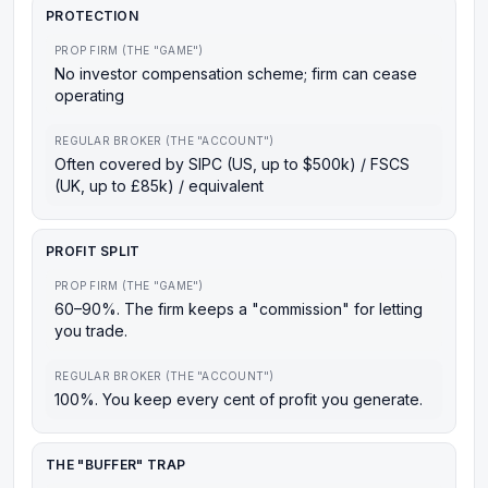
PROTECTION
PROP FIRM (THE "GAME")
No investor compensation scheme; firm can cease
operating
REGULAR BROKER (THE "ACCOUNT")
Often covered by SIPC (US, up to $500k) / FSCS
(UK, up to £85k) / equivalent
PROFIT SPLIT
PROP FIRM (THE "GAME")
60–90%. The firm keeps a "commission" for letting
you trade.
REGULAR BROKER (THE "ACCOUNT")
100%. You keep every cent of profit you generate.
THE "BUFFER" TRAP