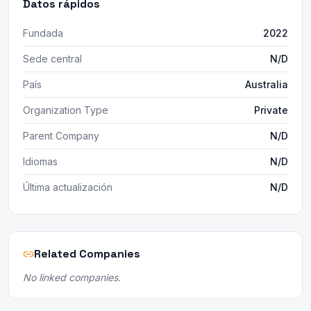
Datos rápidos
Fundada
2022
Sede central
N/D
País
Australia
Organization Type
Private
Parent Company
N/D
Idiomas
N/D
Última actualización
N/D
Related Companies
No linked companies.