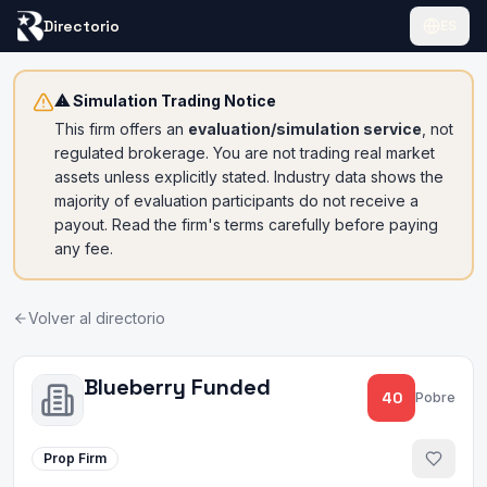
Directorio
ES
⚠ Simulation Trading Notice
This firm offers an
evaluation/simulation service
, not
regulated brokerage. You are not trading real market
assets unless explicitly stated. Industry data shows the
majority of evaluation participants do not receive a
payout. Read the firm's terms carefully before paying
any fee.
Volver al directorio
Blueberry Funded
40
Pobre
Prop Firm