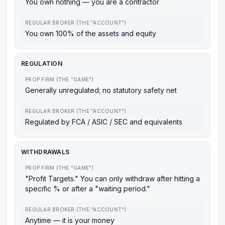
You own nothing — you are a contractor
REGULAR BROKER (THE "ACCOUNT")
You own 100% of the assets and equity
REGULATION
PROP FIRM (THE "GAME")
Generally unregulated; no statutory safety net
REGULAR BROKER (THE "ACCOUNT")
Regulated by FCA / ASIC / SEC and equivalents
WITHDRAWALS
PROP FIRM (THE "GAME")
"Profit Targets." You can only withdraw after hitting a
specific % or after a "waiting period."
REGULAR BROKER (THE "ACCOUNT")
Anytime — it is your money