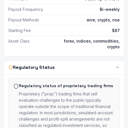
Payout Frequency
Bi-weekly
Payout Methods
wire, crypto, rise
Starting Fee
$87
Asset Class
forex, indices, commodities,
crypto
Regulatory Status
Regulatory status of proprietary trading firms
Proprietary ("prop") trading firms that sell
evaluation challenges to the public typically
operate outside the scope of traditional financial
regulation. In most jurisdictions, simulated-account
challenges and profit-split arrangements are not
classified as regulated investment services, so