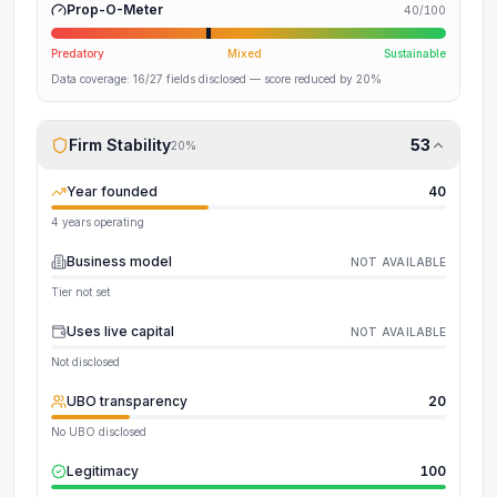
Prop-O-Meter
40
/100
Predatory
Mixed
Sustainable
Data coverage:
16
/
27
fields disclosed
— score reduced by 20%
Firm Stability
53
20
%
Year founded
40
4 years operating
Business model
NOT AVAILABLE
Tier not set
Uses live capital
NOT AVAILABLE
Not disclosed
UBO transparency
20
No UBO disclosed
Legitimacy
100