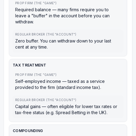
PROP FIRM (THE "GAME")
Required balance — many firms require you to
leave a "buffer" in the account before you can
withdraw.
REGULAR BROKER (THE "ACCOUNT")
Zero buffer. You can withdraw down to your last
cent at any time.
TAX TREATMENT
PROP FIRM (THE "GAME")
Self-employed income — taxed as a service
provided to the firm (standard income tax).
REGULAR BROKER (THE "ACCOUNT")
Capital gains — often eligible for lower tax rates or
tax-free status (e.g. Spread Betting in the UK).
COMPOUNDING