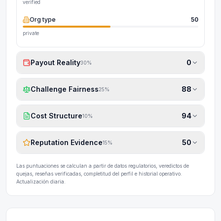
verified
Org type
50
private
Payout Reality
0
30
%
Challenge Fairness
88
25
%
Cost Structure
94
10
%
Reputation Evidence
50
15
%
Las puntuaciones se calculan a partir de datos regulatorios, veredictos de
quejas, reseñas verificadas, completitud del perfil e historial operativo.
Actualización diaria.