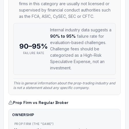
firms in this category are usually not licensed or
supervised by financial conduct authorities such
as the FCA, ASIC, CySEC, SEC or CFTC.
Internal industry data suggests a
90% to 95%
failure rate for
evaluation-based challenges.
90–95%
Challenge fees should be
FAILURE RATE
categorized as a High-Risk
Speculative Expense, not an
investment.
This is general information about the prop-trading industry and
is not a statement about any specific company.
Prop Firm vs Regular Broker
OWNERSHIP
PROP FIRM (THE "GAME")