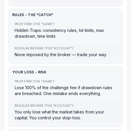
RULES - THE "CATCH"
PROP FIRM (THE "GAME")
Hidden Traps: consistency rules, lot limits, max
drawdown, time limits
REGULAR BROKER (THE "ACCOUNT")
None imposed by the broker — trade your way
YOUR LOSS - RISK
PROP FIRM (THE "GAME")
Lose 100% of the challenge fee if drawdown rules
are breached. One mistake ends everything.
REGULAR BROKER (THE "ACCOUNT")
You only lose what the market takes from your
capital. You control your stop-loss.