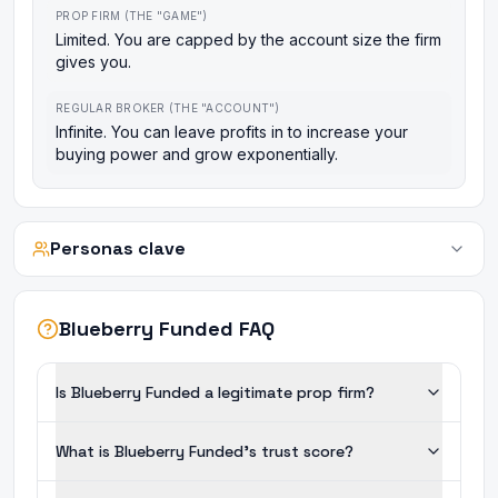
PROP FIRM (THE "GAME")
Limited. You are capped by the account size the firm
gives you.
REGULAR BROKER (THE "ACCOUNT")
Infinite. You can leave profits in to increase your
buying power and grow exponentially.
Personas clave
Blueberry Funded FAQ
Is Blueberry Funded a legitimate prop firm?
What is Blueberry Funded's trust score?