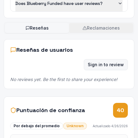
Does Blueberry Funded have user reviews?
Reseñas
Reclamaciones
Reseñas de usuarios
Sign in to review
No reviews yet. Be the first to share your experience!
Puntuación de confianza
40
Por debajo del promedio
Unknown
Actualizado
4/26/2026