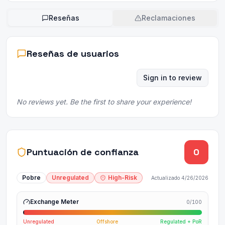
Reseñas
Reclamaciones
Reseñas de usuarios
Sign in to review
No reviews yet. Be the first to share your experience!
Puntuación de confianza
0
Pobre
Unregulated
High-Risk
Actualizado
4/26/2026
Exchange Meter
0
/100
Unregulated
Offshore
Regulated + PoR