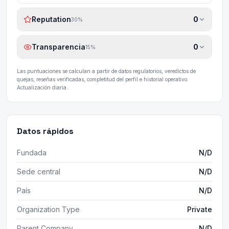
Reputation
0
30
%
Transparencia
0
15
%
Las puntuaciones se calculan a partir de datos regulatorios, veredictos de
quejas, reseñas verificadas, completitud del perfil e historial operativo.
Actualización diaria.
Datos rápidos
Fundada
N/D
Sede central
N/D
País
N/D
Organization Type
Private
Parent Company
N/D