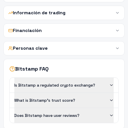
Información de trading
Financiación
Personas clave
Bitstamp FAQ
Is Bitstamp a regulated crypto exchange?
What is Bitstamp's trust score?
Does Bitstamp have user reviews?