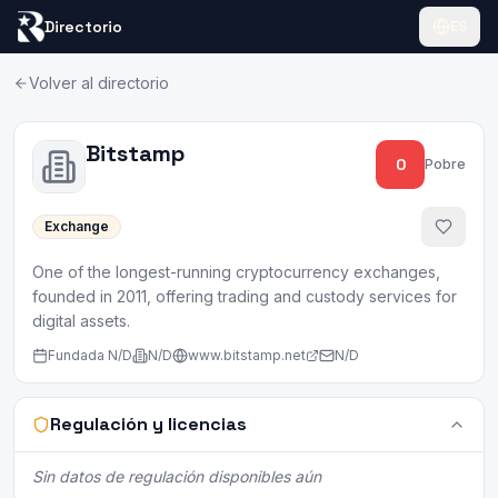
Directorio
ES
Volver al directorio
Bitstamp
0
Pobre
Exchange
One of the longest-running cryptocurrency exchanges,
founded in 2011, offering trading and custody services for
digital assets.
Fundada
N/D
N/D
www.bitstamp.net
N/D
Regulación y licencias
Sin datos de regulación disponibles aún