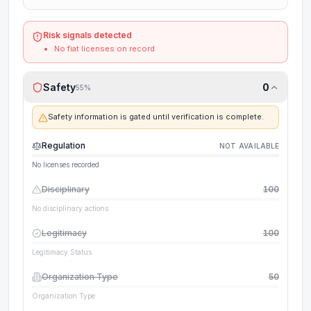
Risk signals detected
No fiat licenses on record
Safety
0
55
%
Safety information is gated until verification is complete.
Regulation
NOT AVAILABLE
No licenses recorded
Disciplinary
100
No disciplinary actions
Legitimacy
100
Legitimacy Status
Organization Type
50
Organization Type