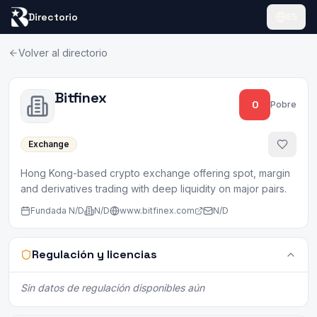
Directorio
ES
Volver al directorio
Bitfinex
0
Pobre
Exchange
Hong Kong-based crypto exchange offering spot, margin
and derivatives trading with deep liquidity on major pairs.
Fundada
N/D
N/D
www.bitfinex.com
N/D
Regulación y licencias
Sin datos de regulación disponibles aún