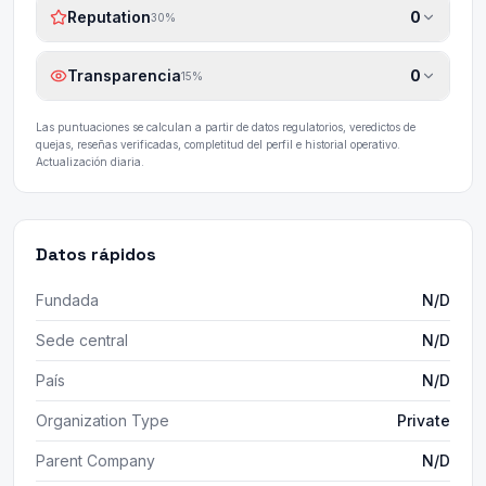
Reputation
0
30
%
Transparencia
0
15
%
Las puntuaciones se calculan a partir de datos regulatorios, veredictos de
quejas, reseñas verificadas, completitud del perfil e historial operativo.
Actualización diaria.
Datos rápidos
Fundada
N/D
Sede central
N/D
País
N/D
Organization Type
Private
Parent Company
N/D