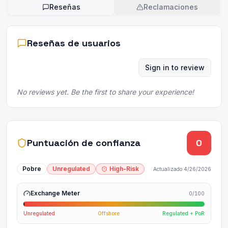
Reseñas
Reclamaciones
Reseñas de usuarios
Sign in to review
No reviews yet. Be the first to share your experience!
Puntuación de confianza
0
Pobre
Unregulated
High-Risk
Actualizado
4/26/2026
Exchange Meter
0
/100
Unregulated
Offshore
Regulated + PoR