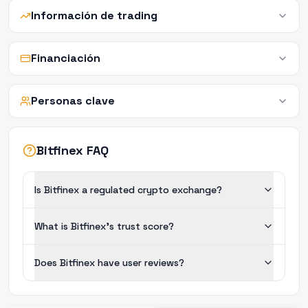
Información de trading
Financiación
Personas clave
Bitfinex FAQ
Is Bitfinex a regulated crypto exchange?
What is Bitfinex's trust score?
Does Bitfinex have user reviews?