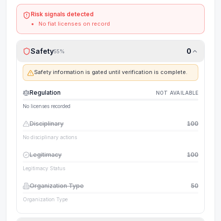
Risk signals detected
No fiat licenses on record
Safety
0
55
%
Safety information is gated until verification is complete.
Regulation
NOT AVAILABLE
No licenses recorded
Disciplinary
100
No disciplinary actions
Legitimacy
100
Legitimacy Status
Organization Type
50
Organization Type