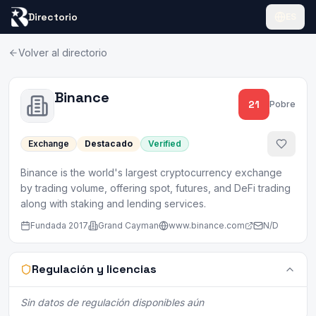
Directorio
ES
Volver al directorio
Binance
21
Pobre
Exchange
Destacado
Verified
Binance is the world's largest cryptocurrency exchange
by trading volume, offering spot, futures, and DeFi trading
along with staking and lending services.
Fundada
2017
Grand Cayman
www.binance.com
N/D
Regulación y licencias
Sin datos de regulación disponibles aún