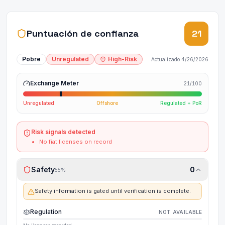
Puntuación de confianza
21
Pobre
Unregulated
High-Risk
Actualizado
4/26/2026
Exchange Meter
21
/100
Unregulated
Offshore
Regulated + PoR
Risk signals detected
No fiat licenses on record
Safety
0
55
%
Safety information is gated until verification is complete.
Regulation
NOT AVAILABLE