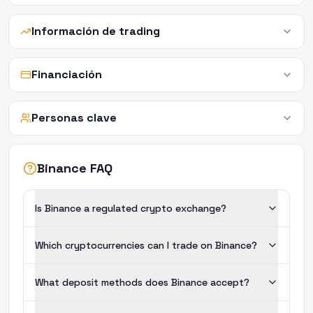
Información de trading
Financiación
Personas clave
Binance FAQ
Is Binance a regulated crypto exchange?
Which cryptocurrencies can I trade on Binance?
What deposit methods does Binance accept?