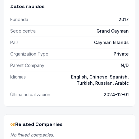
Datos rápidos
Fundada
2017
Sede central
Grand Cayman
País
Cayman Islands
Organization Type
Private
Parent Company
N/D
Idiomas
English, Chinese, Spanish,
Turkish, Russian, Arabic
Última actualización
2024-12-01
Related Companies
No linked companies.