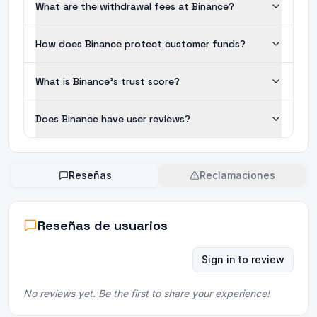
What are the withdrawal fees at Binance?
How does Binance protect customer funds?
What is Binance's trust score?
Does Binance have user reviews?
Reseñas
Reclamaciones
Reseñas de usuarios
Sign in to review
No reviews yet. Be the first to share your experience!