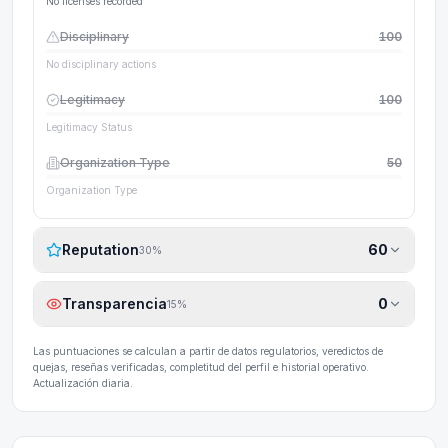
No licenses recorded
Disciplinary
100
No disciplinary actions
Legitimacy
100
Legitimacy Status
Organization Type
50
Organization Type
Reputation
60
30
%
Transparencia
0
15
%
Las puntuaciones se calculan a partir de datos regulatorios, veredictos de
quejas, reseñas verificadas, completitud del perfil e historial operativo.
Actualización diaria.