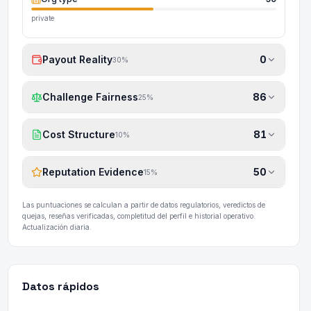
private
Payout Reality
0
30
%
Challenge Fairness
86
25
%
Cost Structure
81
10
%
Reputation Evidence
50
15
%
Las puntuaciones se calculan a partir de datos regulatorios, veredictos de
quejas, reseñas verificadas, completitud del perfil e historial operativo.
Actualización diaria.
Datos rápidos