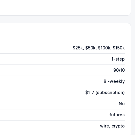
$25k, $50k, $100k, $150k
1-step
90/10
Bi-weekly
$117 (subscription)
No
futures
wire, crypto