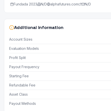
Fundada
2023
N/D
alphafutures.com
N/D
Additional Information
Account Sizes
Evaluation Models
Profit Split
Payout Frequency
Starting Fee
Refundable Fee
Asset Class
Payout Methods