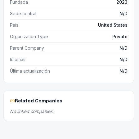
Fundada
2023
Sede central
N/D
País
United States
Organization Type
Private
Parent Company
N/D
Idiomas
N/D
Última actualización
N/D
Related Companies
No linked companies.