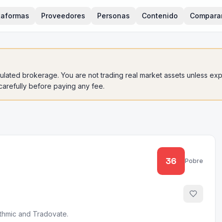
taformas
Proveedores
Personas
Contenido
Compara
gulated brokerage. You are not trading real market assets unless expli
 carefully before paying any fee.
36
Pobre
ithmic and Tradovate.