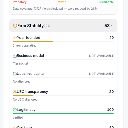
Predatory
Mixed
Sustainable
Data coverage:
13
/
27
fields disclosed
— score reduced by 26%
Firm Stability
53
20
%
Year founded
40
3 years operating
Business model
NOT AVAILABLE
Tier not set
Uses live capital
NOT AVAILABLE
Not disclosed
UBO transparency
20
No UBO disclosed
Legitimacy
100
verified
Org type
50