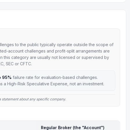
allenges to the public typically operate outside the scope of
mulated-account challenges and profit-split arrangements are
 in this category are usually not licensed or supervised by
SEC, SEC or CFTC.
o 95%
failure rate for evaluation-based challenges.
s a High-Risk Speculative Expense, not an investment.
t a statement about any specific company.
Regular Broker (the "Account")