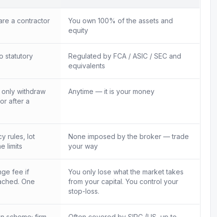
re a contractor
You own 100% of the assets and
equity
o statutory
Regulated by FCA / ASIC / SEC and
equivalents
n only withdraw
Anytime — it is your money
 or after a
 rules, lot
None imposed by the broker — trade
e limits
your way
ge fee if
You only lose what the market takes
ached. One
from your capital. You control your
.
stop-loss.
n scheme; firm
Often covered by SIPC (US, up to