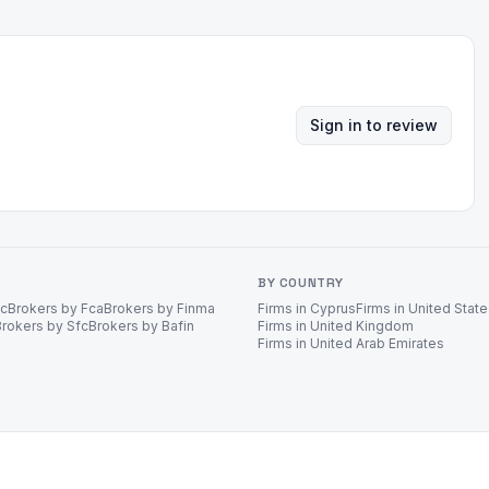
Sign in to review
BY COUNTRY
ec
Brokers by Fca
Brokers by Finma
Firms in Cyprus
Firms in United Stat
Brokers by Sfc
Brokers by Bafin
Firms in United Kingdom
Firms in United Arab Emirates