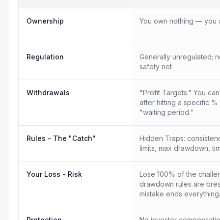
Ownership
You own nothing — you a
Regulation
Generally unregulated; n
safety net
Withdrawals
"Profit Targets." You ca
after hitting a specific %
"waiting period."
Rules - The "Catch"
Hidden Traps: consistency
limits, max drawdown, tim
Your Loss - Risk
Lose 100% of the challen
drawdown rules are bre
mistake ends everything
Protection
No investor compensatio