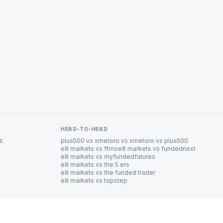
HEAD-TO-HEAD
es
plus500 vs xm
etoro vs xm
etoro vs plus500
e8 markets vs ftmo
e8 markets vs fundednext
e8 markets vs myfundedfutures
e8 markets vs the 5 ers
e8 markets vs the funded trader
e8 markets vs topstep