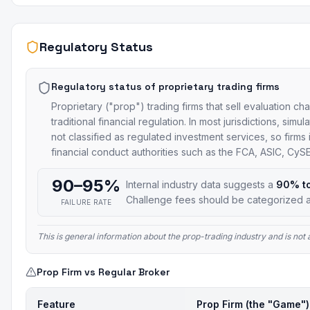
Regulatory Status
Regulatory status of proprietary trading firms
Proprietary ("prop") trading firms that sell evaluation ch
traditional financial regulation. In most jurisdictions, si
not classified as regulated investment services, so firms
financial conduct authorities such as the FCA, ASIC, Cy
90–95%
Internal industry data suggests a
90% t
Challenge fees should be categorized a
FAILURE RATE
This is general information about the prop-trading industry and is no
Prop Firm vs Regular Broker
Feature
Prop Firm (the "Game")