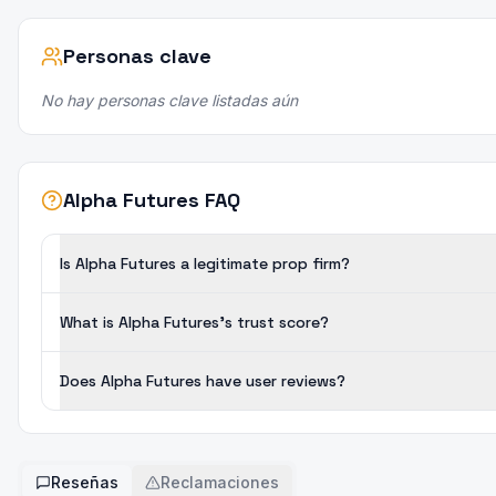
Personas clave
No hay personas clave listadas aún
Alpha Futures FAQ
Is Alpha Futures a legitimate prop firm?
What is Alpha Futures's trust score?
Does Alpha Futures have user reviews?
Reseñas
Reclamaciones