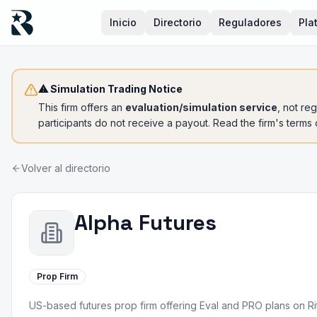
Inicio
Directorio
Reguladores
Pla
⚠ Simulation Trading Notice
This firm offers an
evaluation/simulation service
, not re
participants do not receive a payout. Read the firm's terms
Volver al directorio
Alpha Futures
Prop Firm
US-based futures prop firm offering Eval and PRO plans on R