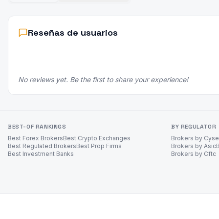
Reseñas de usuarios
No reviews yet. Be the first to share your experience!
BEST-OF RANKINGS
BY REGULATOR
Best Forex Brokers
Best Crypto Exchanges
Brokers by Cys
Best Regulated Brokers
Best Prop Firms
Brokers by Asic
Best Investment Banks
Brokers by Cftc