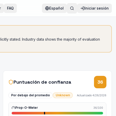
r
FAQ
Español
Iniciar sesión
citly stated. Industry data shows the majority of evaluation
Puntuación de confianza
36
Por debajo del promedio
Unknown
Actualizado
4/26/2026
Prop-O-Meter
36
/100