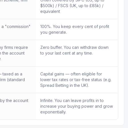
$500k) / FSCS (UK, up to £85k) /
equivalent
 a "commission"
100%. You keep every cent of profit
you generate.
 firms require
Zero buffer. You can withdraw down
in the account
to your last cent at any time.
.
 taxed as a
Capital gains — often eligible for
firm (standard
lower tax rates or tax-free status (e.g.
Spread Betting in the UK).
 by the account
Infinite. You can leave profits in to
increase your buying power and grow
exponentially.