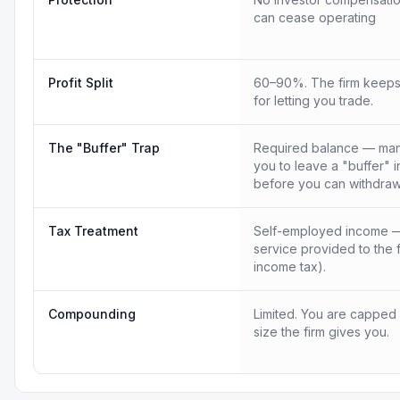
can cease operating
Profit Split
60–90%. The firm keeps
for letting you trade.
The "Buffer" Trap
Required balance — many
you to leave a "buffer" 
before you can withdraw
Tax Treatment
Self-employed income —
service provided to the 
income tax).
Compounding
Limited. You are capped
size the firm gives you.