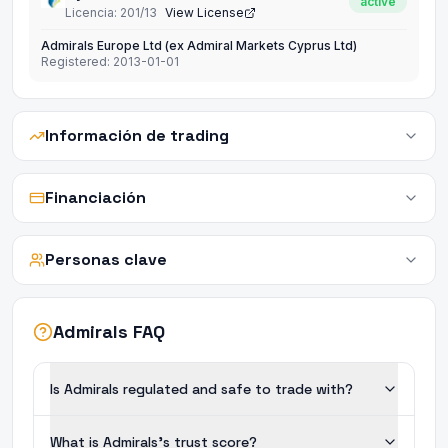
active
Licencia
:
201/13
View License
Admirals Europe Ltd (ex Admiral Markets Cyprus Ltd)
Registered:
2013-01-01
Información de trading
Financiación
Personas clave
Admirals FAQ
Is Admirals regulated and safe to trade with?
What is Admirals's trust score?