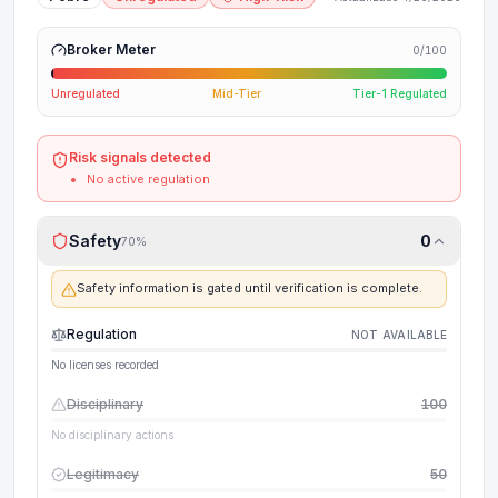
Broker Meter
0
/100
Unregulated
Mid-Tier
Tier-1 Regulated
Risk signals detected
No active regulation
Safety
0
70
%
Safety information is gated until verification is complete.
Regulation
NOT AVAILABLE
No licenses recorded
Disciplinary
100
No disciplinary actions
Legitimacy
50