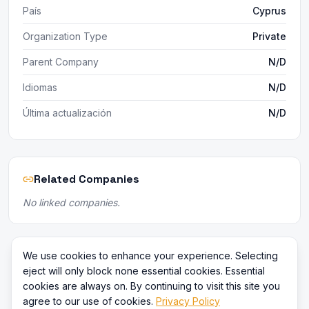
País
Cyprus
Organization Type
Private
Parent Company
N/D
Idiomas
N/D
Última actualización
N/D
Related Companies
No linked companies.
We use cookies to enhance your experience. Selecting
eject will only block none essential cookies. Essential
cookies are always on. By continuing to visit this site you
agree to our use of cookies.
Privacy Policy