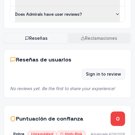
Does Admirals have user reviews?
Reseñas
Reclamaciones
Reseñas de usuarios
Sign in to review
No reviews yet. Be the first to share your experience!
Puntuación de confianza
0
Pobre
Unregulated
High-Risk
Actualizado
4/26/2026