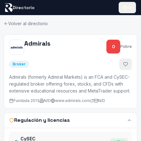
Directorio
ES
Volver al directorio
Admirals
0
Pobre
Broker
Admirals (formerly Admiral Markets) is an FCA and CySEC-
regulated broker offering forex, stocks, and CFDs with
extensive educational resources and MetaTrader support.
Fundada
2013
N/D
www.admirals.com
N/D
Regulación y licencias
CySEC