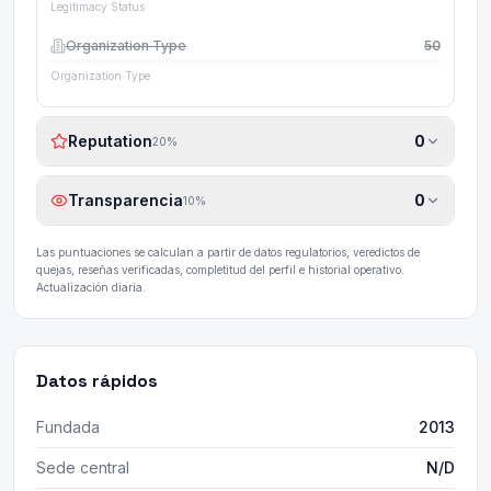
Legitimacy Status
Organization Type
50
Organization Type
Reputation
0
20
%
Transparencia
0
10
%
Las puntuaciones se calculan a partir de datos regulatorios, veredictos de
quejas, reseñas verificadas, completitud del perfil e historial operativo.
Actualización diaria.
Datos rápidos
Fundada
2013
Sede central
N/D