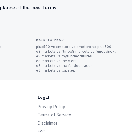
eptance of the new Terms.
HEAD-TO-HEAD
es
plus500 vs xm
etoro vs xm
etoro vs plus500
e8 markets vs ftmo
e8 markets vs fundednext
e8 markets vs myfundedfutures
e8 markets vs the 5 ers
e8 markets vs the funded trader
e8 markets vs topstep
Legal
Privacy Policy
Terms of Service
Disclaimer
FAQ