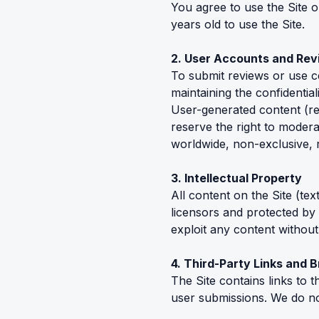
You agree to use the Site 
years old to use the Site.
2. User Accounts and Re
To submit reviews or use c
maintaining the confidentiali
User-generated content (re
reserve the right to modera
worldwide, non-exclusive, ro
3. Intellectual Property
All content on the Site (te
licensors and protected by
exploit any content without
4. Third-Party Links and 
The Site contains links to 
user submissions. We do not