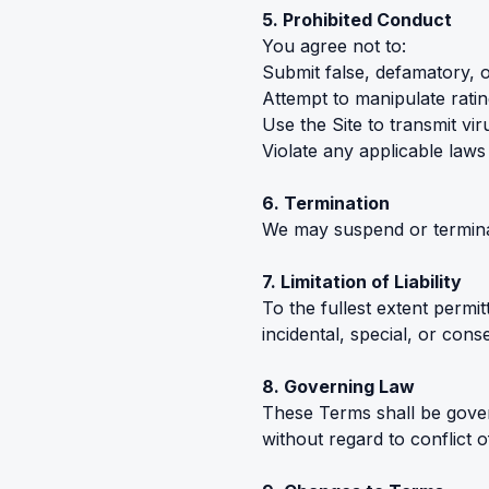
5. Prohibited Conduct
You agree not to:
Submit false, defamatory, 
Attempt to manipulate ratin
Use the Site to transmit vi
Violate any applicable laws
6. Termination
We may suspend or terminate
7. Limitation of Liability
To the fullest extent permi
incidental, special, or con
8. Governing Law
These Terms shall be govern
without regard to conflict o