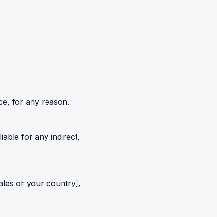
ce, for any reason.
 liable for any indirect,
ales or your country],