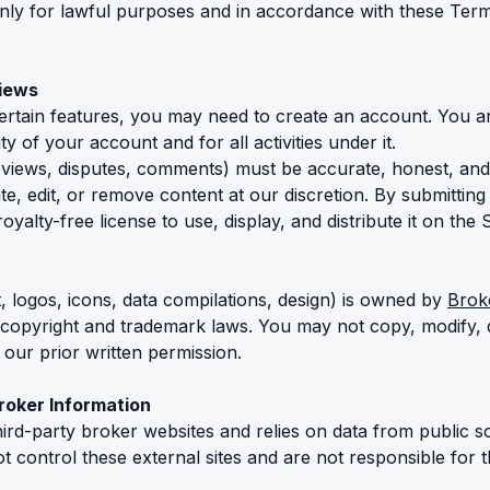
only for lawful purposes and in accordance with these Term
views
ertain features, you may need to create an account. You a
ty of your account and for all activities under it.
views, disputes, comments) must be accurate, honest, and
te, edit, or remove content at our discretion. By submitting
yalty-free license to use, display, and distribute it on the S
xt, logos, icons, data compilations, design) is owned by
Brok
 copyright and trademark laws. You may not copy, modify, d
 our prior written permission.
Broker Information
third-party broker websites and relies on data from public s
 control these external sites and are not responsible for t