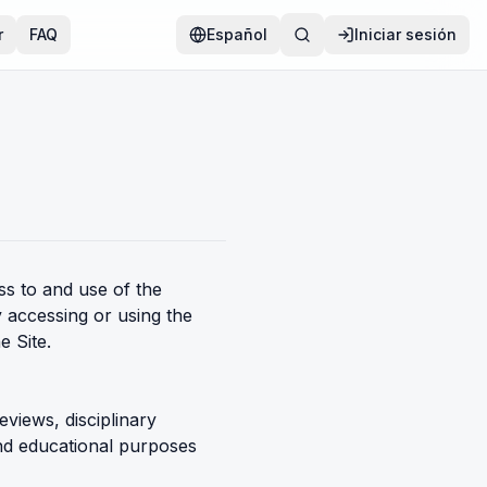
r
FAQ
Español
Iniciar sesión
s to and use of the
y accessing or using the
e Site.
eviews, disciplinary
and educational purposes