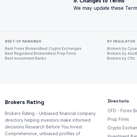
9. Changes to Terms
We may update these Terms.
BEST-OF RANKINGS
BY REGULATOR
Best Forex Brokers
Best Crypto Exchanges
Brokers by Cys
Best Regulated Brokers
Best Prop Firms
Brokers by Asic
Best Investment Banks
Brokers by Cftc
Directorio
Brokers Rating
CFD - Forex B
Brokers Rating - Unbiased financial company
Prop Firms
directory helping investors make informed
decisions Research Before You Invest
Crypto Excha
Comprehensive, unbiased profiles of
Investment Ba