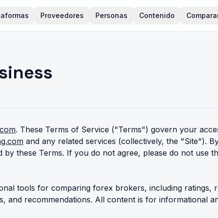
taformas
Proveedores
Personas
Contenido
Compara
siness
.com
. These Terms of Service ("Terms") govern your acces
ing.com
and any related services (collectively, the "Site"). B
 by these Terms. If you do not agree, please do not use th
onal tools for comparing forex brokers, including ratings, r
es, and recommendations. All content is for informational 