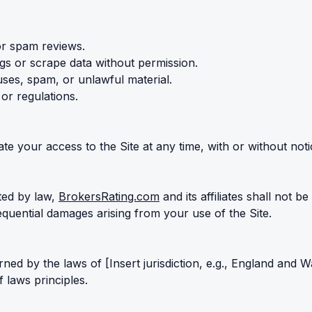
or spam reviews.
gs or scrape data without permission.
ruses, spam, or unlawful material.
 or regulations.
 your access to the Site at any time, with or without noti
tted by law,
BrokersRating.com
and its affiliates shall not be
sequential damages arising from your use of the Site.
ed by the laws of [Insert jurisdiction, e.g., England and W
f laws principles.