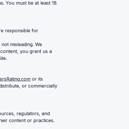
s. You must be at least 18
re responsible for
 not misleading. We
 content, you grant us a
ite.
ersRating.com
or its
istribute, or commercially
ources, regulators, and
heir content or practices.