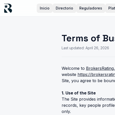
Inicio
Directorio
Reguladores
Pla
Terms of Bu
Last updated: April 26, 2026
Welcome to
BrokersRating
website
https://brokersrat
Site, you agree to be bound
1. Use of the Site
The Site provides informati
records, key people profil
only.