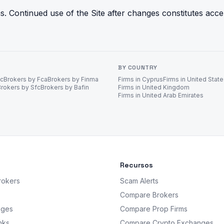
 Continued use of the Site after changes constitutes acc
BY COUNTRY
ec
Brokers by Fca
Brokers by Finma
Firms in Cyprus
Firms in United Stat
Brokers by Sfc
Brokers by Bafin
Firms in United Kingdom
Firms in United Arab Emirates
Recursos
rokers
Scam Alerts
Compare Brokers
nges
Compare Prop Firms
nks
Compare Crypto Exchanges