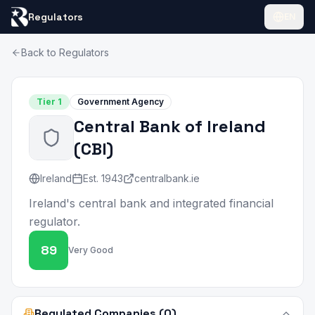
Regulators
EN
Back to Regulators
Tier
1
Government Agency
Central Bank of Ireland
(
CBI
)
Ireland
Est.
1943
centralbank.ie
Ireland's central bank and integrated financial
regulator.
89
Very Good
Regulated Companies (0)