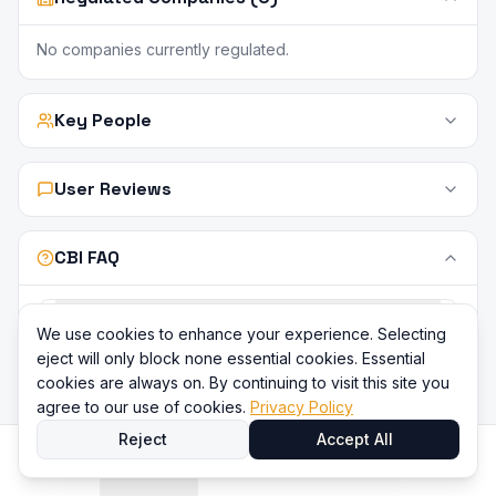
No companies currently regulated.
Key People
User Reviews
CBI FAQ
What does Central Bank of Ireland (CBI)
We use cookies to enhance your experience. Selecting
regulate?
eject will only block none essential cookies. Essential
cookies are always on. By continuing to visit this site you
agree to our use of cookies.
Privacy Policy
Is CBI a tier-1 regulator?
Reject
Accept All
Is there a compensation scheme under CBI?
Home
Directory
Compare
Content
Sign In