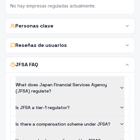
No hay empresas reguladas actualmente.
Personas clave
Reseñas de usuarios
JFSA FAQ
What does Japan Financial Services Agency
(JFSA) regulate?
Is JFSA a tier-1 regulator?
Is there a compensation scheme under JFSA?