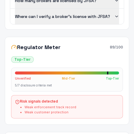
How many brokers are licensed by JFSA?
Where can I verify a broker's license with JFSA?
Regulator Meter
89
/100
Top-Tier
Unverified
Mid-Tier
Top-Tier
5/7 disclosure criteria met
Risk signals detected
Weak enforcement track record
Weak customer protection