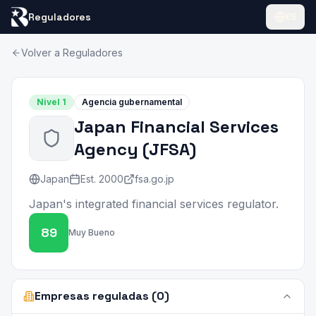
Reguladores
ES
Volver a Reguladores
Nivel
1
Agencia gubernamental
Japan Financial Services
Agency
(
JFSA
)
Japan
Est.
2000
fsa.go.jp
Japan's integrated financial services regulator.
89
Muy Bueno
Empresas reguladas (0)