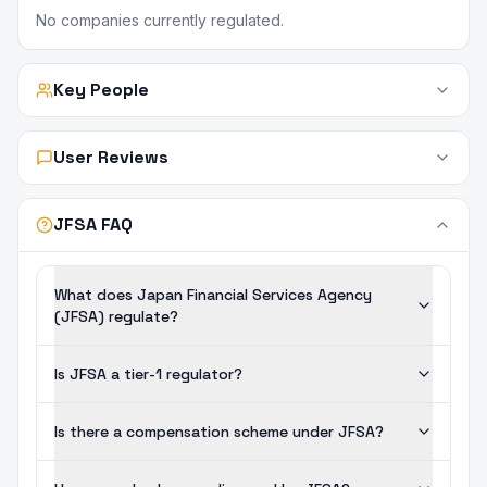
No companies currently regulated.
Key People
User Reviews
JFSA FAQ
What does Japan Financial Services Agency
(JFSA) regulate?
Is JFSA a tier-1 regulator?
Is there a compensation scheme under JFSA?