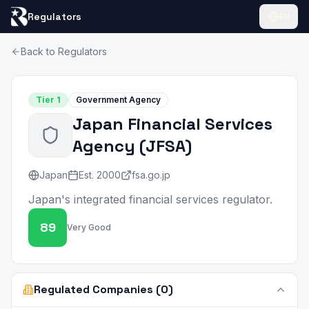
Regulators
EN
Back to Regulators
Tier
1
Government Agency
Japan Financial Services
Agency
(
JFSA
)
Japan
Est.
2000
fsa.go.jp
Japan's integrated financial services regulator.
89
Very Good
Regulated Companies (0)