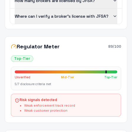
How many brokers are licensed by JFSA?
Where can I verify a broker's license with JFSA?
Regulator Meter
89
/100
Top-Tier
Unverified
Mid-Tier
Top-Tier
5/7 disclosure criteria met
Risk signals detected
Weak enforcement track record
Weak customer protection