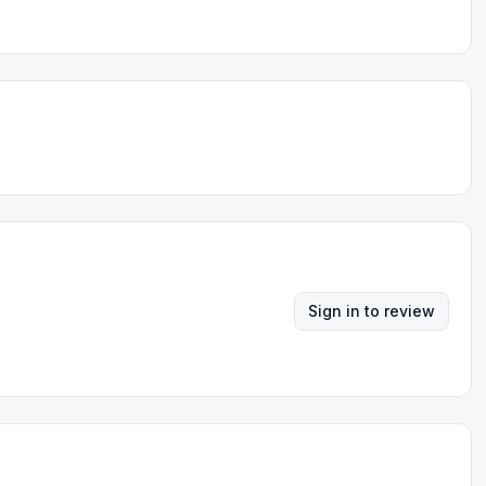
Sign in to review