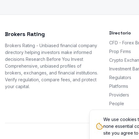
Directorio
Brokers Rating
CFD - Forex B
Brokers Rating - Unbiased financial company
Prop Firms
directory helping investors make informed
decisions Research Before You Invest
Crypto Excha
Comprehensive, unbiased profiles of
Investment Ba
brokers, exchanges, and financial institutions.
Regulators
Verify regulation, compare fees, and protect
Platforms
your capital.
Providers
People
Promotions
We use cookies t
none essential co
site you agree to
© 2026 