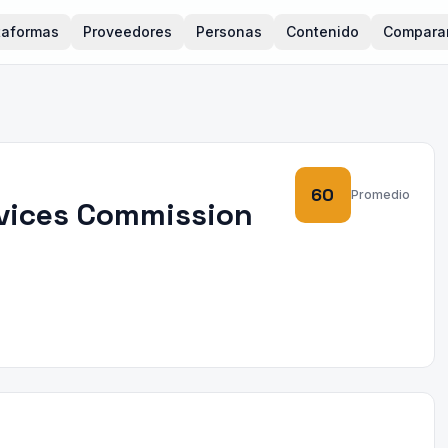
taformas
Proveedores
Personas
Contenido
Compara
60
Promedio
rvices Commission