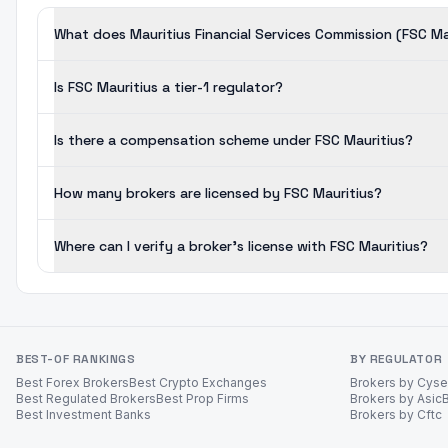
What does Mauritius Financial Services Commission (FSC Ma
Is FSC Mauritius a tier-1 regulator?
Is there a compensation scheme under FSC Mauritius?
How many brokers are licensed by FSC Mauritius?
Where can I verify a broker's license with FSC Mauritius?
BEST-OF RANKINGS
BY REGULATOR
Best Forex Brokers
Best Crypto Exchanges
Brokers by Cys
Best Regulated Brokers
Best Prop Firms
Brokers by Asic
Best Investment Banks
Brokers by Cftc