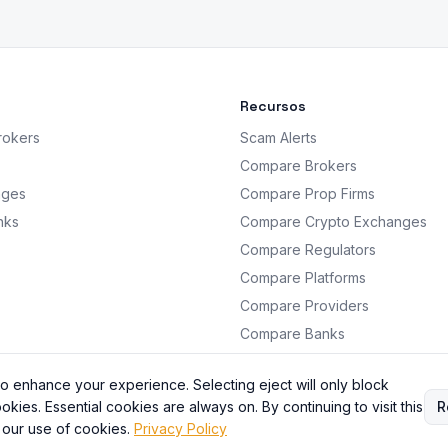
Recursos
rokers
Scam Alerts
Compare Brokers
nges
Compare Prop Firms
nks
Compare Crypto Exchanges
Compare Regulators
Compare Platforms
Compare Providers
Compare Banks
Analysis
o enhance your experience. Selecting eject will only block
okies. Essential cookies are always on. By continuing to visit this
R
 our use of cookies.
Privacy Policy
BrokersRating. All information is for educational purposes only. Not financial