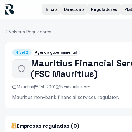
Inicio
Directorio
Reguladores
Pla
Volver a Reguladores
Nivel
2
Agencia gubernamental
Mauritius Financial Se
(
FSC Mauritius
)
Mauritius
Est.
2001
fscmauritius.org
Mauritius non-bank financial services regulator.
Empresas reguladas (0)