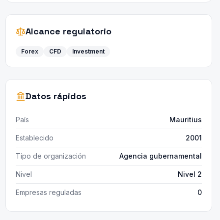
Alcance regulatorio
Forex
CFD
Investment
Datos rápidos
País
Mauritius
Establecido
2001
Tipo de organización
Agencia gubernamental
Nivel
Nivel 2
Empresas reguladas
0