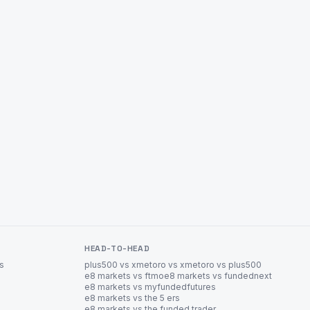
HEAD-TO-HEAD
es
plus500 vs xm
etoro vs xm
etoro vs plus500
e8 markets vs ftmo
e8 markets vs fundednext
e8 markets vs myfundedfutures
e8 markets vs the 5 ers
e8 markets vs the funded trader