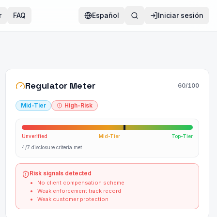
r
FAQ
Español
Iniciar sesión
Regulator Meter
60
/100
Mid-Tier
High-Risk
Unverified
Mid-Tier
Top-Tier
4/7 disclosure criteria met
Risk signals detected
No client compensation scheme
Weak enforcement track record
Weak customer protection