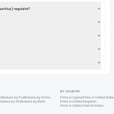
uritius) regulate?
BY COUNTRY
ec
Brokers by Fca
Brokers by Finma
Firms in Cyprus
Firms in United Stat
Brokers by Sfc
Brokers by Bafin
Firms in United Kingdom
Firms in United Arab Emirates