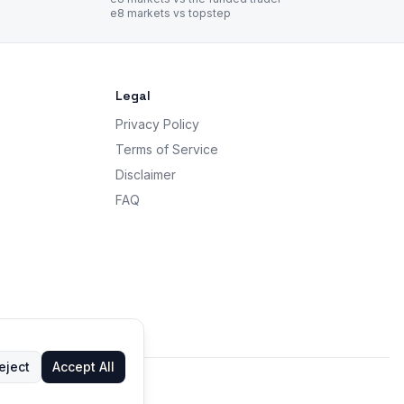
e8 markets vs topstep
Legal
Privacy Policy
Terms of Service
Disclaimer
FAQ
eject
Accept All
 advice.