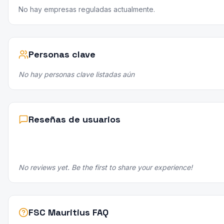
No hay empresas reguladas actualmente.
Personas clave
No hay personas clave listadas aún
Reseñas de usuarios
No reviews yet. Be the first to share your experience!
FSC Mauritius FAQ