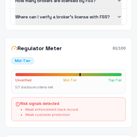
How many brokers are licensed by FSS?
Where can I verify a broker's license with FSS?
Regulator Meter
61
/100
Mid-Tier
Unverified
Mid-Tier
Top-Tier
5/7 disclosure criteria met
Risk signals detected
Weak enforcement track record
Weak customer protection