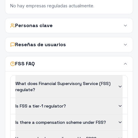
No hay empresas reguladas actualmente.
Personas clave
Reseñas de usuarios
FSS FAQ
What does Financial Supervisory Service (FSS)
regulate?
Is FSS a tier-1 regulator?
Is there a compensation scheme under FSS?