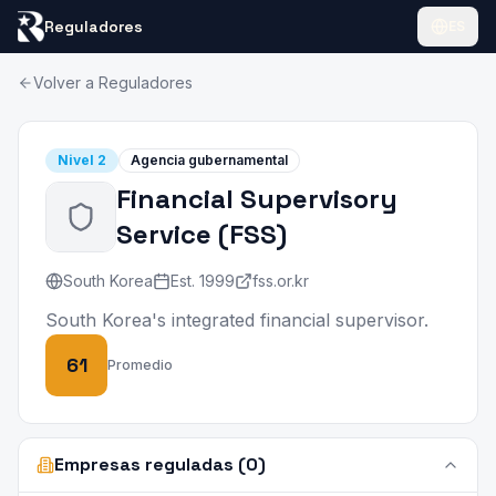
Reguladores
ES
Volver a Reguladores
Nivel
2
Agencia gubernamental
Financial Supervisory
Service
(
FSS
)
South Korea
Est.
1999
fss.or.kr
South Korea's integrated financial supervisor.
61
Promedio
Empresas reguladas (0)