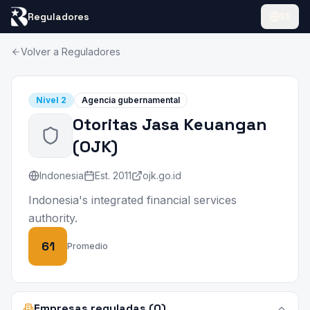
Reguladores
ES
Volver a Reguladores
Nivel
2
Agencia gubernamental
Otoritas Jasa Keuangan
(
OJK
)
Indonesia
Est.
2011
ojk.go.id
Indonesia's integrated financial services
authority.
61
Promedio
Empresas reguladas (0)