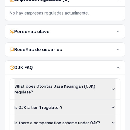
No hay empresas reguladas actualmente.
Personas clave
Reseñas de usuarios
OJK FAQ
What does Otoritas Jasa Keuangan (OJK)
regulate?
Is OJK a tier-1 regulator?
Is there a compensation scheme under OJK?