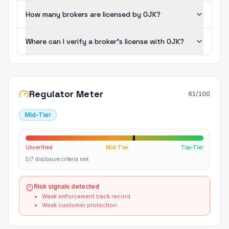
How many brokers are licensed by OJK?
Where can I verify a broker's license with OJK?
Regulator Meter
61
/100
Mid-Tier
Unverified
Mid-Tier
Top-Tier
5/7 disclosure criteria met
Risk signals detected
Weak enforcement track record
Weak customer protection