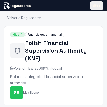
Reguladores
ES
Volver a Reguladores
Nivel
1
Agencia gubernamental
Polish Financial
Supervision Authority
(
KNF
)
Poland
Est.
2006
knf.gov.pl
Poland's integrated financial supervision
authority.
89
Muy Bueno