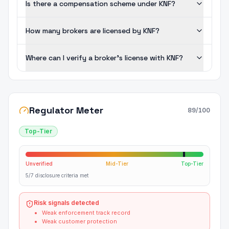
Is there a compensation scheme under KNF?
How many brokers are licensed by KNF?
Where can I verify a broker's license with KNF?
Regulator Meter
89
/100
Top-Tier
Unverified
Mid-Tier
Top-Tier
5/7 disclosure criteria met
Risk signals detected
Weak enforcement track record
Weak customer protection