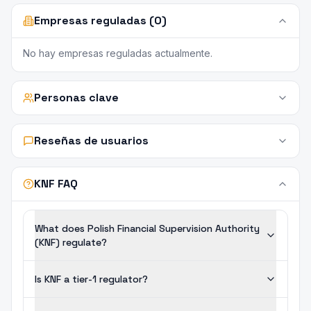
Empresas reguladas (0)
No hay empresas reguladas actualmente.
Personas clave
Reseñas de usuarios
KNF FAQ
What does Polish Financial Supervision Authority
(KNF) regulate?
Is KNF a tier-1 regulator?