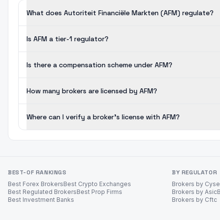
What does Autoriteit Financiële Markten (AFM) regulate?
Is AFM a tier-1 regulator?
Is there a compensation scheme under AFM?
How many brokers are licensed by AFM?
Where can I verify a broker's license with AFM?
BEST-OF RANKINGS
BY REGULATOR
Best Forex Brokers
Best Crypto Exchanges
Brokers by Cys
Best Regulated Brokers
Best Prop Firms
Brokers by Asic
Best Investment Banks
Brokers by Cftc