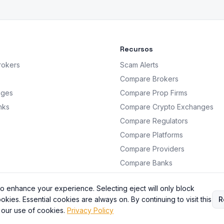
Recursos
rokers
Scam Alerts
Compare Brokers
nges
Compare Prop Firms
nks
Compare Crypto Exchanges
Compare Regulators
Compare Platforms
Compare Providers
Compare Banks
Analysis
o enhance your experience. Selecting eject will only block
okies. Essential cookies are always on. By continuing to visit this
R
 our use of cookies.
Privacy Policy
BrokersRating. All information is for educational purposes only. Not financial