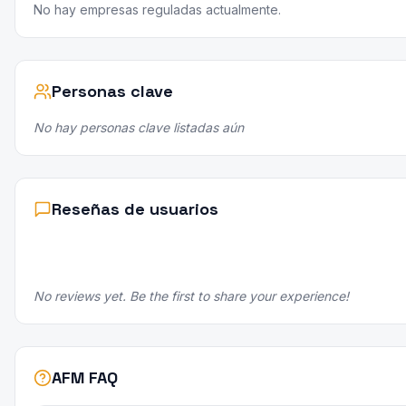
No hay empresas reguladas actualmente.
Personas clave
No hay personas clave listadas aún
Reseñas de usuarios
No reviews yet. Be the first to share your experience!
AFM FAQ