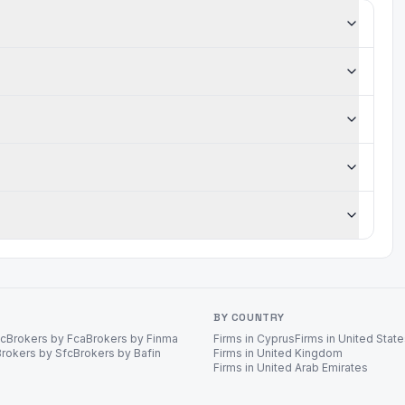
BY COUNTRY
ec
Brokers by Fca
Brokers by Finma
Firms in Cyprus
Firms in United Stat
Brokers by Sfc
Brokers by Bafin
Firms in United Kingdom
Firms in United Arab Emirates