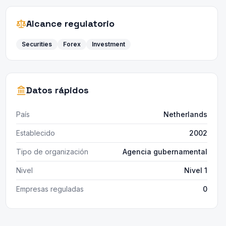
Alcance regulatorio
Securities
Forex
Investment
Datos rápidos
País
Netherlands
Establecido
2002
Tipo de organización
Agencia gubernamental
Nivel
Nivel 1
Empresas reguladas
0