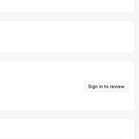
Sign in to review