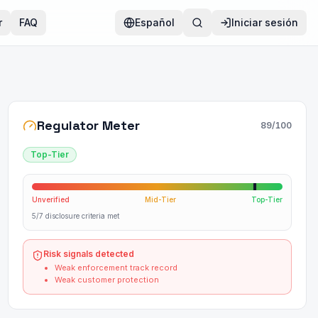
r
FAQ
Español
Iniciar sesión
Regulator Meter
89
/100
Top-Tier
Unverified
Mid-Tier
Top-Tier
5/7 disclosure criteria met
Risk signals detected
Weak enforcement track record
Weak customer protection