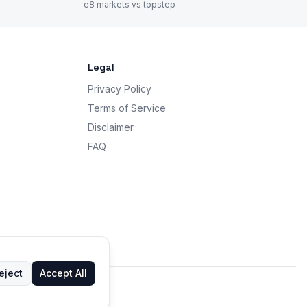
e8 markets vs topstep
Legal
Privacy Policy
Terms of Service
Disclaimer
FAQ
eject
Accept All
 advice.