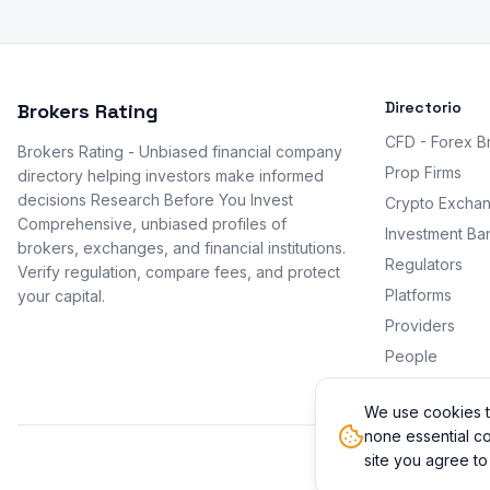
Directorio
Brokers Rating
CFD - Forex B
Brokers Rating - Unbiased financial company
Prop Firms
directory helping investors make informed
decisions Research Before You Invest
Crypto Excha
Comprehensive, unbiased profiles of
Investment Ba
brokers, exchanges, and financial institutions.
Regulators
Verify regulation, compare fees, and protect
Platforms
your capital.
Providers
People
Promotions
We use cookies t
none essential co
site you agree to
© 2026 