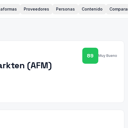
taformas
Proveedores
Personas
Contenido
Compara
89
Muy Bueno
arkten
(
AFM
)