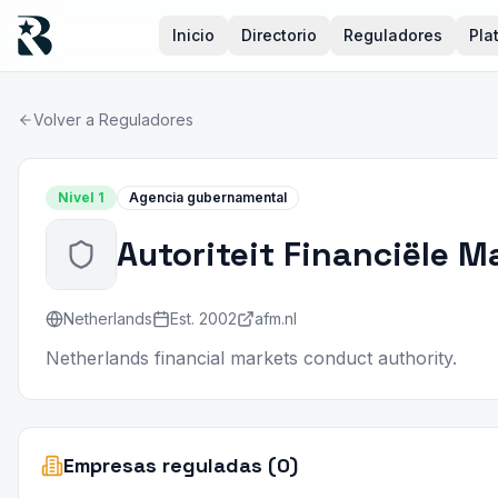
Inicio
Directorio
Reguladores
Pla
Volver a Reguladores
Nivel
1
Agencia gubernamental
Autoriteit Financiële M
Netherlands
Est.
2002
afm.nl
Netherlands financial markets conduct authority.
Empresas reguladas (0)