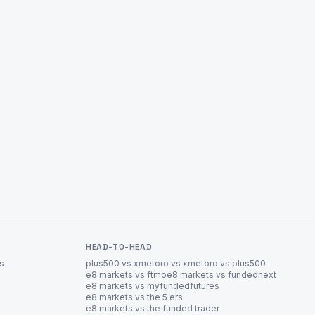
HEAD-TO-HEAD
es
plus500 vs xm
etoro vs xm
etoro vs plus500
e8 markets vs ftmo
e8 markets vs fundednext
e8 markets vs myfundedfutures
e8 markets vs the 5 ers
e8 markets vs the funded trader