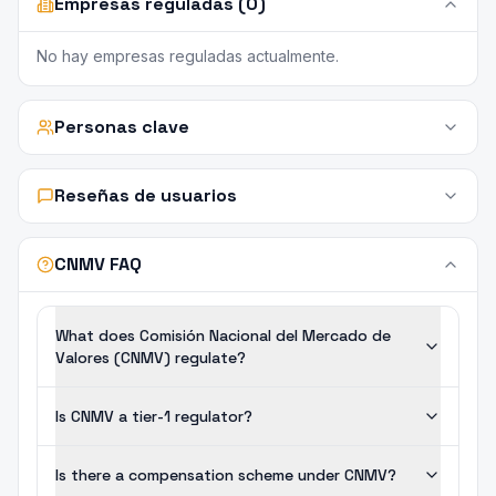
Empresas reguladas (0)
No hay empresas reguladas actualmente.
Personas clave
Reseñas de usuarios
CNMV FAQ
What does Comisión Nacional del Mercado de
Valores (CNMV) regulate?
Is CNMV a tier-1 regulator?
Is there a compensation scheme under CNMV?