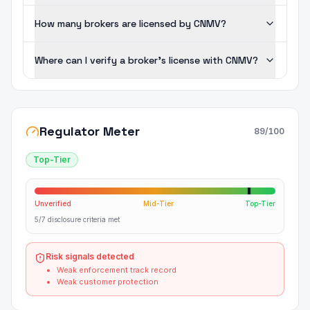
How many brokers are licensed by CNMV?
Where can I verify a broker's license with CNMV?
Regulator Meter
89
/100
Top-Tier
Unverified
Mid-Tier
Top-Tier
5/7 disclosure criteria met
Risk signals detected
Weak enforcement track record
Weak customer protection