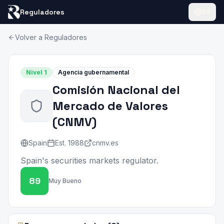
Reguladores
ES
Volver a Reguladores
Nivel
1
Agencia gubernamental
Comisión Nacional del
Mercado de Valores
(
CNMV
)
Spain
Est.
1988
cnmv.es
Spain's securities markets regulator.
89
Muy Bueno