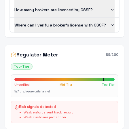
How many brokers are licensed by CSSF?
Where can I verify a broker's license with CSSF?
Regulator Meter
89
/100
Top-Tier
Unverified
Mid-Tier
Top-Tier
5/7 disclosure criteria met
Risk signals detected
Weak enforcement track record
Weak customer protection