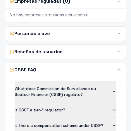
Empresas reguladas (0)
No hay empresas reguladas actualmente.
Personas clave
Reseñas de usuarios
CSSF FAQ
What does Commission de Surveillance du
Secteur Financier (CSSF) regulate?
Is CSSF a tier-1 regulator?
Is there a compensation scheme under CSSF?