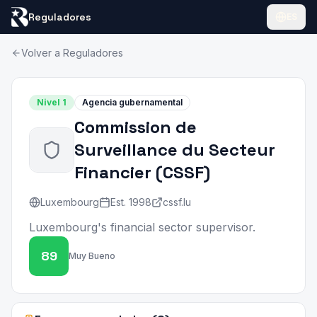
Reguladores
ES
Volver a Reguladores
Nivel
1
Agencia gubernamental
Commission de
Surveillance du Secteur
Financier
(
CSSF
)
Luxembourg
Est.
1998
cssf.lu
Luxembourg's financial sector supervisor.
89
Muy Bueno