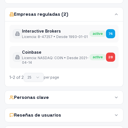
Empresas reguladas (2)
Interactive Brokers
active
74
Licencia
:
8-47257
•
Desde
1993-01-01
Coinbase
active
28
Licencia
:
NASDAQ: COIN
•
Desde
2021-
04-14
1
–
2
of
2
25
per page
Personas clave
Reseñas de usuarios