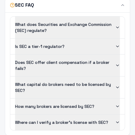
SEC FAQ
What does Securities and Exchange Commission
(SEC) regulate?
Is SEC a tier-1 regulator?
Does SEC offer client compensation if a broker
fails?
What capital do brokers need to be licensed by
SEC?
How many brokers are licensed by SEC?
Where can I verify a broker's license with SEC?