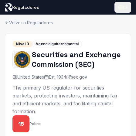
Reguladores
ES
Volver a Reguladores
Nivel
3
Agencia gubernamental
Securities and Exchange
Commission
(
SEC
)
United States
Est.
1934
sec.gov
The primary US regulator for securities
markets, protecting investors, maintaining fair
and efficient markets, and facilitating capital
formation.
15
Pobre