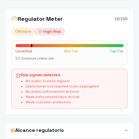
Regulator Meter
15
/100
Offshore
High-Risk
Unverified
Mid-Tier
Top-Tier
2/7 disclosure criteria met
Risk signals detected
No public license register
Client funds not required to be segregated
No public enforcement actions
Weak enforcement track record
Weak customer protection
Alcance regulatorio