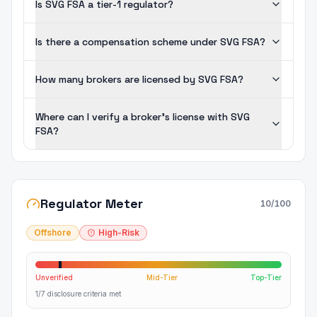
Is SVG FSA a tier-1 regulator?
Is there a compensation scheme under SVG FSA?
How many brokers are licensed by SVG FSA?
Where can I verify a broker's license with SVG
FSA?
Regulator Meter
10
/100
Offshore
High-Risk
Unverified
Mid-Tier
Top-Tier
1/7 disclosure criteria met