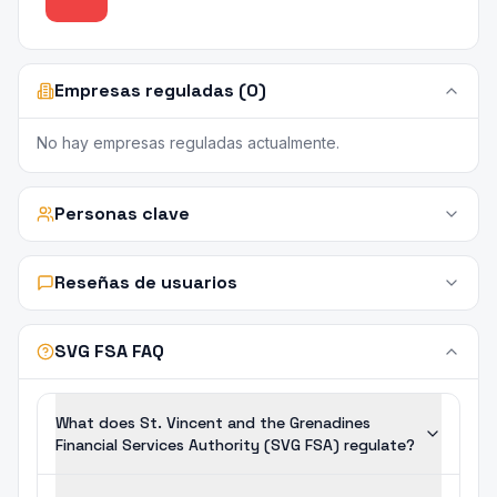
Empresas reguladas (0)
No hay empresas reguladas actualmente.
Personas clave
Reseñas de usuarios
SVG FSA FAQ
What does St. Vincent and the Grenadines
Financial Services Authority (SVG FSA) regulate?