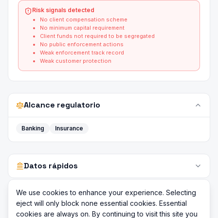
Risk signals detected
No client compensation scheme
No minimum capital requirement
Client funds not required to be segregated
No public enforcement actions
Weak enforcement track record
Weak customer protection
Alcance regulatorio
Banking
Insurance
Datos rápidos
We use cookies to enhance your experience. Selecting
eject will only block none essential cookies. Essential
cookies are always on. By continuing to visit this site you