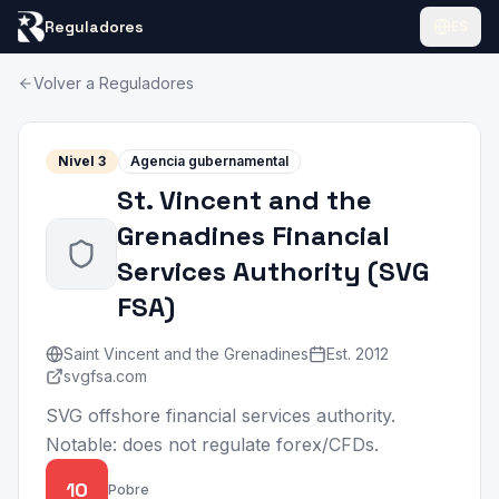
Reguladores
ES
Volver a Reguladores
Nivel
3
Agencia gubernamental
St. Vincent and the
Grenadines Financial
Services Authority
(
SVG
FSA
)
Saint Vincent and the Grenadines
Est.
2012
svgfsa.com
SVG offshore financial services authority.
Notable: does not regulate forex/CFDs.
10
Pobre