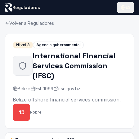
Reguladores
ES
Volver a Reguladores
Nivel
3
Agencia gubernamental
International Financial
Services Commission
(
IFSC
)
Belize
Est.
1999
ifsc.gov.bz
Belize offshore financial services commission.
15
Pobre