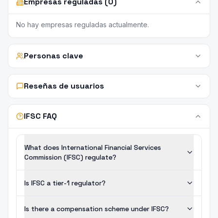
Empresas reguladas (0)
No hay empresas reguladas actualmente.
Personas clave
Reseñas de usuarios
IFSC FAQ
What does International Financial Services
Commission (IFSC) regulate?
Is IFSC a tier-1 regulator?
Is there a compensation scheme under IFSC?