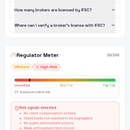
How many brokers are licensed by IFSC?
Where can I verify a broker's license with IFSC?
Regulator Meter
15
/100
Offshore
High-Risk
Unverified
Mid-Tier
Top-Tier
2/7 disclosure criteria met
Risk signals detected
No client compensation scheme
Client funds not required to be segregated
No public enforcement actions
Weak enforcement track record