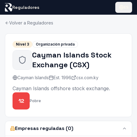
Reguladores
ES
Volver a Reguladores
Nivel
3
Organización privada
Cayman Islands Stock
Exchange
(
CSX
)
Cayman Islands
Est.
1996
csx.com.ky
Cayman Islands offshore stock exchange.
12
Pobre
Empresas reguladas (0)