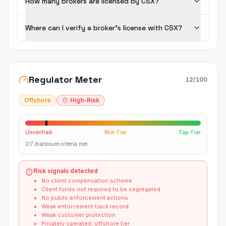
How many brokers are licensed by CSX?
Where can I verify a broker's license with CSX?
Regulator Meter
12
/100
Offshore
High-Risk
Unverified
Mid-Tier
Top-Tier
2/7 disclosure criteria met
Risk signals detected
No client compensation scheme
Client funds not required to be segregated
No public enforcement actions
Weak enforcement track record
Weak customer protection
Privately operated, offshore tier