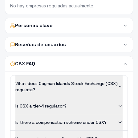
No hay empresas reguladas actualmente.
Personas clave
Reseñas de usuarios
CSX FAQ
What does Cayman Islands Stock Exchange (CSX)
regulate?
Is CSX a tier-1 regulator?
Is there a compensation scheme under CSX?