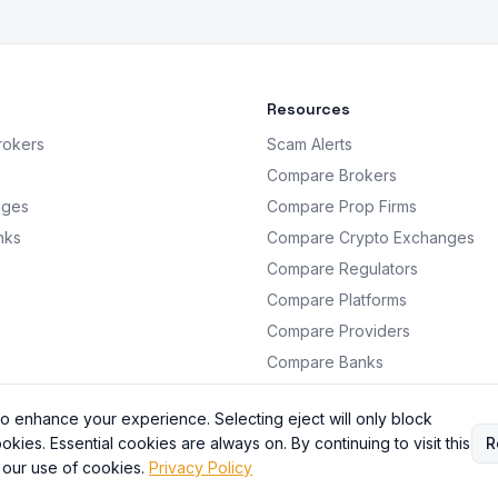
Resources
rokers
Scam Alerts
Compare Brokers
nges
Compare Prop Firms
nks
Compare Crypto Exchanges
Compare Regulators
Compare Platforms
Compare Providers
Compare Banks
Analysis
o enhance your experience. Selecting eject will only block
okies. Essential cookies are always on. By continuing to visit this
R
 our use of cookies.
Privacy Policy
BrokersRating. All information is for educational purposes only. Not financial