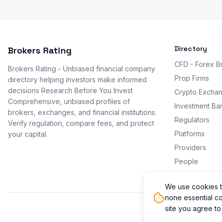
Directory
Brokers Rating
CFD - Forex B
Brokers Rating - Unbiased financial company
Prop Firms
directory helping investors make informed
decisions Research Before You Invest
Crypto Excha
Comprehensive, unbiased profiles of
Investment Ba
brokers, exchanges, and financial institutions.
Regulators
Verify regulation, compare fees, and protect
Platforms
your capital.
Providers
People
Promotions
We use cookies t
none essential co
site you agree to
© 2026 