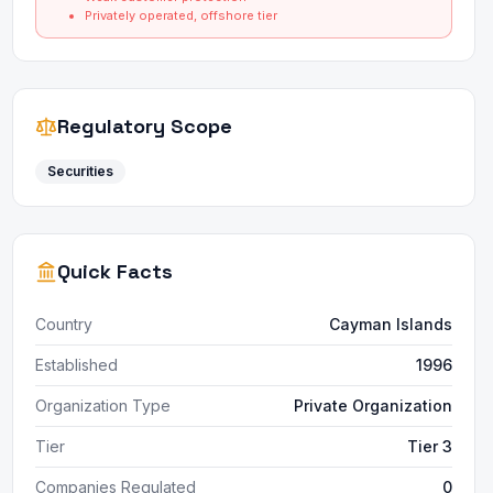
Privately operated, offshore tier
Regulatory Scope
Securities
Quick Facts
Country
Cayman Islands
Established
1996
Organization Type
Private Organization
Tier
Tier 3
Companies Regulated
0