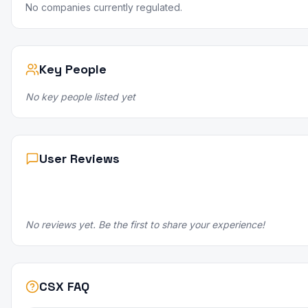
No companies currently regulated.
Key People
No key people listed yet
User Reviews
No reviews yet. Be the first to share your experience!
CSX FAQ