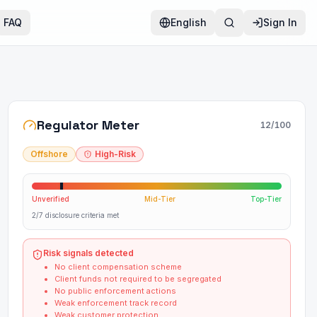
FAQ
English
Sign In
Regulator Meter
12
/100
Offshore
High-Risk
Unverified
Mid-Tier
Top-Tier
2/7 disclosure criteria met
Risk signals detected
No client compensation scheme
Client funds not required to be segregated
No public enforcement actions
Weak enforcement track record
Weak customer protection