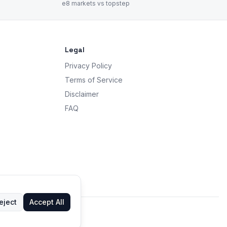
e8 markets vs topstep
Legal
Privacy Policy
Terms of Service
Disclaimer
FAQ
eject
Accept All
 advice.