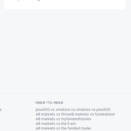
HEAD-TO-HEAD
es
plus500 vs xm
etoro vs xm
etoro vs plus500
e8 markets vs ftmo
e8 markets vs fundednext
e8 markets vs myfundedfutures
e8 markets vs the 5 ers
e8 markets vs the funded trader