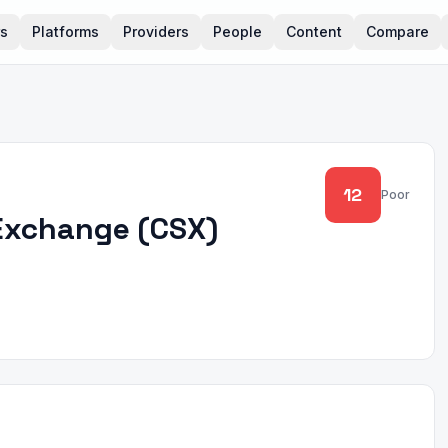
rs
Platforms
Providers
People
Content
Compare
12
Poor
Exchange
(
CSX
)