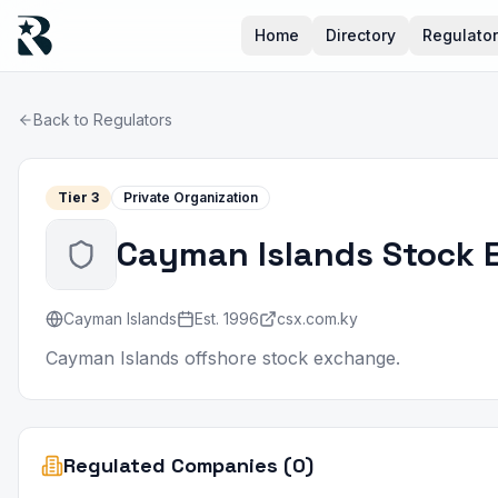
Home
Directory
Regulato
Back to Regulators
Tier
3
Private Organization
Cayman Islands Stock 
Cayman Islands
Est.
1996
csx.com.ky
Cayman Islands offshore stock exchange.
Regulated Companies (0)