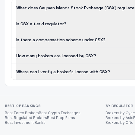
What does Cayman Islands Stock Exchange (CSX) regulate
Is CSX a tier-1 regulator?
Is there a compensation scheme under CSX?
How many brokers are licensed by CSX?
Where can I verify a broker's license with CSX?
BEST-OF RANKINGS
BY REGULATOR
Best Forex Brokers
Best Crypto Exchanges
Brokers by Cys
Best Regulated Brokers
Best Prop Firms
Brokers by Asic
Best Investment Banks
Brokers by Cftc