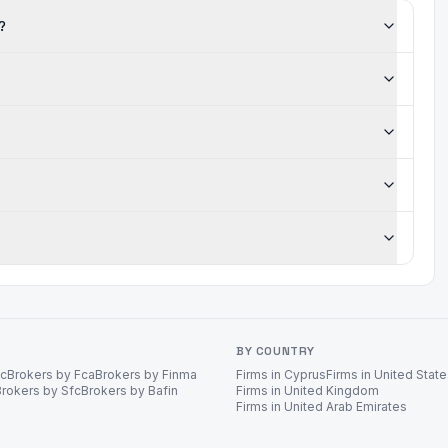
?
BY COUNTRY
ec
Brokers by Fca
Brokers by Finma
Firms in Cyprus
Firms in United Stat
Brokers by Sfc
Brokers by Bafin
Firms in United Kingdom
Firms in United Arab Emirates