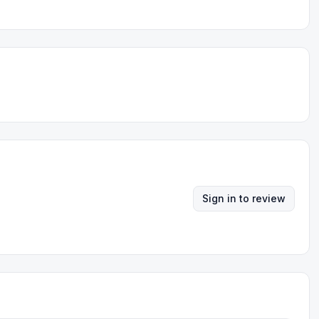
Sign in to review