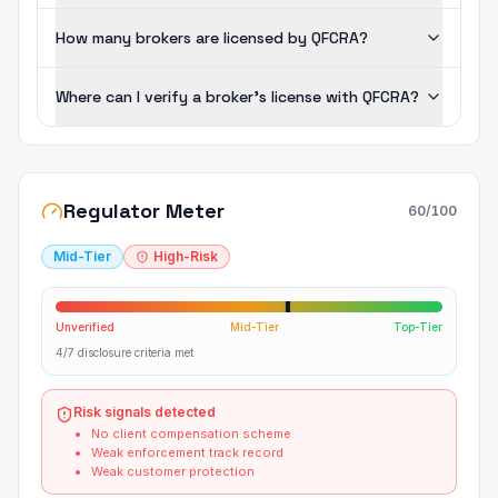
How many brokers are licensed by QFCRA?
Where can I verify a broker's license with QFCRA?
Regulator Meter
60
/100
Mid-Tier
High-Risk
Unverified
Mid-Tier
Top-Tier
4/7 disclosure criteria met
Risk signals detected
No client compensation scheme
Weak enforcement track record
Weak customer protection