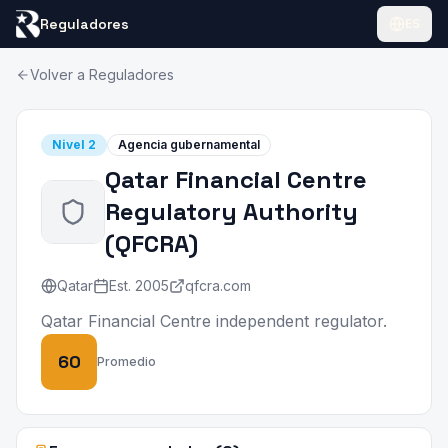
Reguladores
ES
Volver a Reguladores
Nivel
2
Agencia gubernamental
Qatar Financial Centre
Regulatory Authority
(
QFCRA
)
Qatar
Est.
2005
qfcra.com
Qatar Financial Centre independent regulator.
60
Promedio