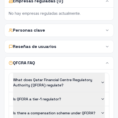
Empresas reguladas (0)
No hay empresas reguladas actualmente.
Personas clave
Reseñas de usuarios
QFCRA FAQ
What does Qatar Financial Centre Regulatory
Authority (QFCRA) regulate?
Is QFCRA a tier-1 regulator?
Is there a compensation scheme under QFCRA?