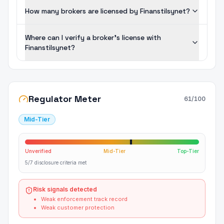
How many brokers are licensed by Finanstilsynet?
Where can I verify a broker's license with
Finanstilsynet?
Regulator Meter
61
/100
Mid-Tier
Unverified
Mid-Tier
Top-Tier
5/7 disclosure criteria met
Risk signals detected
Weak enforcement track record
Weak customer protection