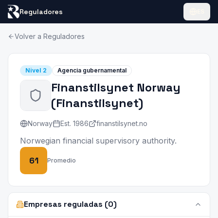
Reguladores
ES
Volver a Reguladores
Nivel
2
Agencia gubernamental
Finanstilsynet Norway
(
Finanstilsynet
)
Norway
Est.
1986
finanstilsynet.no
Norwegian financial supervisory authority.
61
Promedio
Empresas reguladas (0)