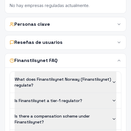
No hay empresas reguladas actualmente.
Personas clave
Reseñas de usuarios
Finanstilsynet FAQ
What does Finanstilsynet Norway (Finanstilsynet)
regulate?
Is Finanstilsynet a tier-1 regulator?
Is there a compensation scheme under
Finanstilsynet?