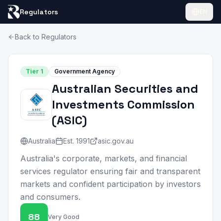
Regulators
EN
Back to Regulators
Tier
1
Government Agency
Australian Securities and
Investments Commission
(
ASIC
)
Australia
Est.
1991
asic.gov.au
Australia's corporate, markets, and financial
services regulator ensuring fair and transparent
markets and confident participation by investors
and consumers.
88
Very Good