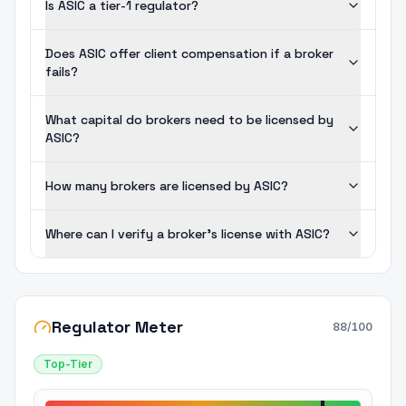
Is ASIC a tier-1 regulator?
Does ASIC offer client compensation if a broker
fails?
What capital do brokers need to be licensed by
ASIC?
How many brokers are licensed by ASIC?
Where can I verify a broker's license with ASIC?
Regulator Meter
88
/100
Top-Tier