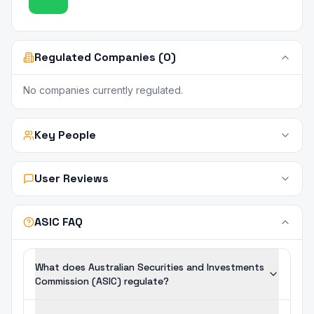
Regulated Companies (0)
No companies currently regulated.
Key People
User Reviews
ASIC FAQ
What does Australian Securities and Investments
Commission (ASIC) regulate?