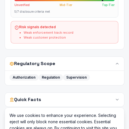
Unverified
Mid-Tier
Top-Tier
5/7 disclosure criteria met
Risk signals detected
Weak enforcement track record
Weak customer protection
Regulatory Scope
Authorization
Regulation
Supervision
Quick Facts
We use cookies to enhance your experience. Selecting
eject will only block none essential cookies. Essential
cookies are always on. By continuing to visit this site you