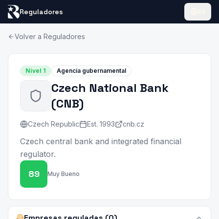
Reguladores
ES
Volver a Reguladores
Nivel
1
Agencia gubernamental
Czech National Bank
(
CNB
)
Czech Republic
Est.
1993
cnb.cz
Czech central bank and integrated financial
regulator.
89
Muy Bueno
Empresas reguladas (0)