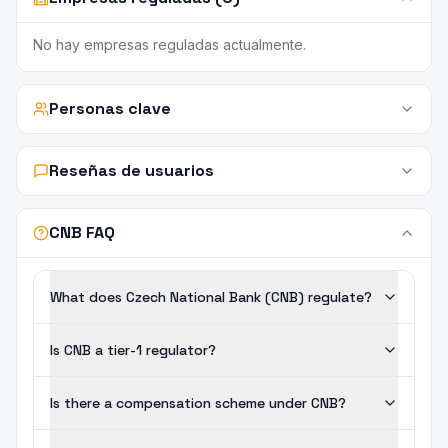
No hay empresas reguladas actualmente.
Personas clave
Reseñas de usuarios
CNB FAQ
What does Czech National Bank (CNB) regulate?
Is CNB a tier-1 regulator?
Is there a compensation scheme under CNB?