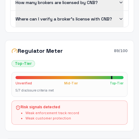
How many brokers are licensed by CNB?
Where can I verify a broker's license with CNB?
Regulator Meter
89
/100
Top-Tier
Unverified
Mid-Tier
Top-Tier
5/7 disclosure criteria met
Risk signals detected
Weak enforcement track record
Weak customer protection