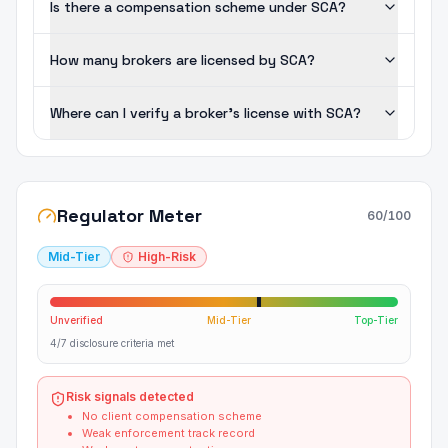
Is there a compensation scheme under SCA?
How many brokers are licensed by SCA?
Where can I verify a broker's license with SCA?
Regulator Meter
60
/100
Mid-Tier
High-Risk
Unverified
Mid-Tier
Top-Tier
4/7 disclosure criteria met
Risk signals detected
No client compensation scheme
Weak enforcement track record