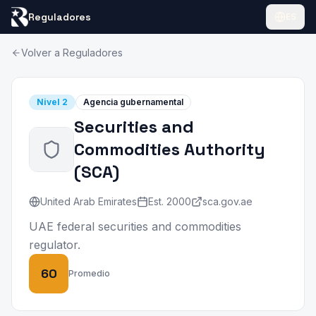
Reguladores
ES
Volver a Reguladores
Nivel
2
Agencia gubernamental
Securities and
Commodities Authority
(
SCA
)
United Arab Emirates
Est.
2000
sca.gov.ae
UAE federal securities and commodities
regulator.
60
Promedio