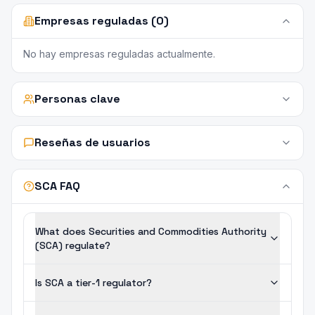
Empresas reguladas (0)
No hay empresas reguladas actualmente.
Personas clave
Reseñas de usuarios
SCA FAQ
What does Securities and Commodities Authority
(SCA) regulate?
Is SCA a tier-1 regulator?