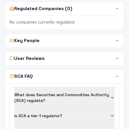
Regulated Companies (0)
No companies currently regulated.
Key People
User Reviews
SCA FAQ
What does Securities and Commodities Authority
(SCA) regulate?
Is SCA a tier-1 regulator?