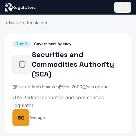
Regulators
EN
Back to Regulators
Tier
2
Government Agency
Securities and
Commodities Authority
(
SCA
)
United Arab Emirates
Est.
2000
sca.gov.ae
UAE federal securities and commodities
regulator.
60
Average