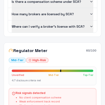
Is there a compensation scheme under SCA?
How many brokers are licensed by SCA?
Where can I verify a broker's license with SCA?
Regulator Meter
60
/100
Mid-Tier
High-Risk
Unverified
Mid-Tier
Top-Tier
4/7 disclosure criteria met
Risk signals detected
No client compensation scheme
Weak enforcement track record