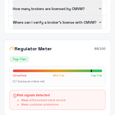
How many brokers are licensed by CMVM?
Where can I verify a broker's license with CMVM?
Regulator Meter
88
/100
Top-Tier
Unverified
Mid-Tier
Top-Tier
5/7 disclosure criteria met
Risk signals detected
Weak enforcement track record
Weak customer protection