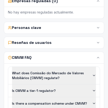
Empresas reguladas (0)
No hay empresas reguladas actualmente.
Personas clave
Reseñas de usuarios
CMVM FAQ
What does Comissão do Mercado de Valores
Mobiliários (CMVM) regulate?
Is CMVM a tier-1 regulator?
Is there a compensation scheme under CMVM?