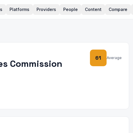
rs
Platforms
Providers
People
Content
Compare
61
Average
ces Commission