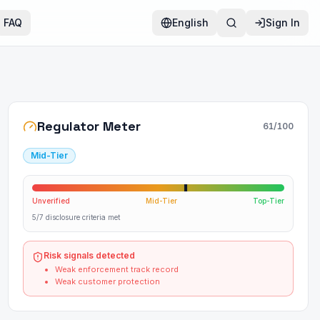
FAQ
English
Sign In
Regulator Meter
61
/100
Mid-Tier
Unverified
Mid-Tier
Top-Tier
5/7 disclosure criteria met
Risk signals detected
Weak enforcement track record
Weak customer protection