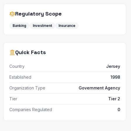
Regulatory Scope
Banking
Investment
Insurance
Quick Facts
Country
Jersey
Established
1998
Organization Type
Government Agency
Tier
Tier 2
Companies Regulated
0