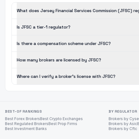
What does Jersey Financial Services Commission (JFSC) re
Is JFSC a tier-1 regulator?
Is there a compensation scheme under JFSC?
How many brokers are licensed by JFSC?
Where can I verify a broker's license with JFSC?
BEST-OF RANKINGS
BY REGULATOR
Best Forex Brokers
Best Crypto Exchanges
Brokers by Cys
Best Regulated Brokers
Best Prop Firms
Brokers by Asic
Best Investment Banks
Brokers by Cftc