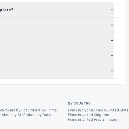
gulate?
BY COUNTRY
ec
Brokers by Fca
Brokers by Finma
Firms in Cyprus
Firms in United Stat
Brokers by Sfc
Brokers by Bafin
Firms in United Kingdom
Firms in United Arab Emirates