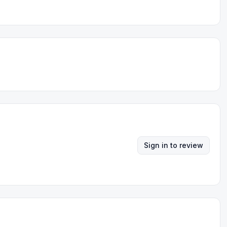
Sign in to review