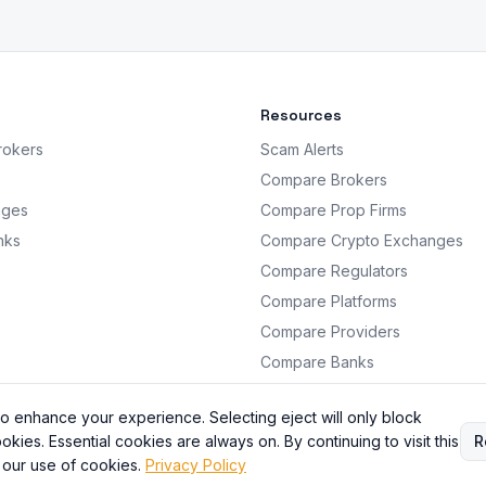
Resources
rokers
Scam Alerts
Compare Brokers
nges
Compare Prop Firms
nks
Compare Crypto Exchanges
Compare Regulators
Compare Platforms
Compare Providers
Compare Banks
Analysis
o enhance your experience. Selecting eject will only block
okies. Essential cookies are always on. By continuing to visit this
R
 our use of cookies.
Privacy Policy
BrokersRating. All information is for educational purposes only. Not financial