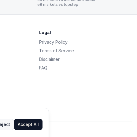
e8 markets vs topstep
Legal
Privacy Policy
Terms of Service
Disclaimer
FAQ
eject
Accept All
 advice.