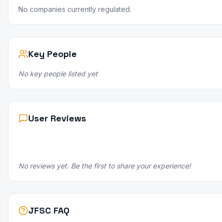
No companies currently regulated.
Key People
No key people listed yet
User Reviews
No reviews yet. Be the first to share your experience!
JFSC FAQ