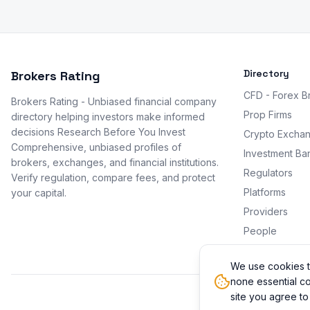
Directory
Brokers Rating
CFD - Forex B
Brokers Rating - Unbiased financial company
Prop Firms
directory helping investors make informed
decisions Research Before You Invest
Crypto Excha
Comprehensive, unbiased profiles of
Investment Ba
brokers, exchanges, and financial institutions.
Regulators
Verify regulation, compare fees, and protect
Platforms
your capital.
Providers
People
Promotions
We use cookies t
none essential co
site you agree to
© 2026 