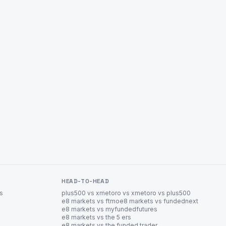
HEAD-TO-HEAD
es
plus500 vs xm
etoro vs xm
etoro vs plus500
e8 markets vs ftmo
e8 markets vs fundednext
e8 markets vs myfundedfutures
e8 markets vs the 5 ers
e8 markets vs the funded trader