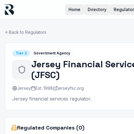
Home
Directory
Regulato
Back to Regulators
Tier
2
Government Agency
Jersey Financial Servi
(
JFSC
)
Jersey
Est.
1998
jerseyfsc.org
Jersey financial services regulator.
Regulated Companies (0)