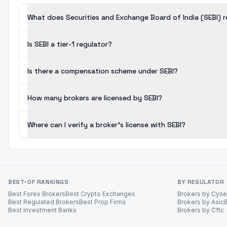
What does Securities and Exchange Board of India (SEBI) 
Is SEBI a tier-1 regulator?
Is there a compensation scheme under SEBI?
How many brokers are licensed by SEBI?
Where can I verify a broker's license with SEBI?
BEST-OF RANKINGS
BY REGULATOR
Best Forex Brokers
Best Crypto Exchanges
Brokers by Cys
Best Regulated Brokers
Best Prop Firms
Brokers by Asic
Best Investment Banks
Brokers by Cftc