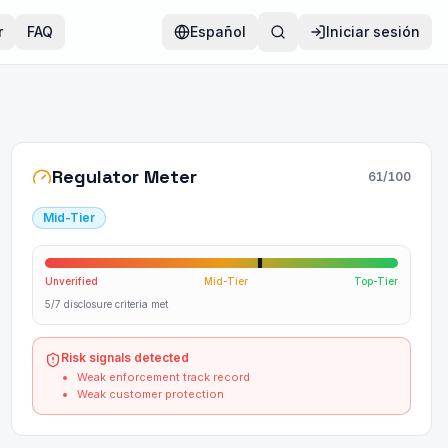
r
FAQ
Español
Iniciar sesión
Regulator Meter
61
/100
Mid-Tier
Unverified
Mid-Tier
Top-Tier
5/7 disclosure criteria met
Risk signals detected
Weak enforcement track record
Weak customer protection