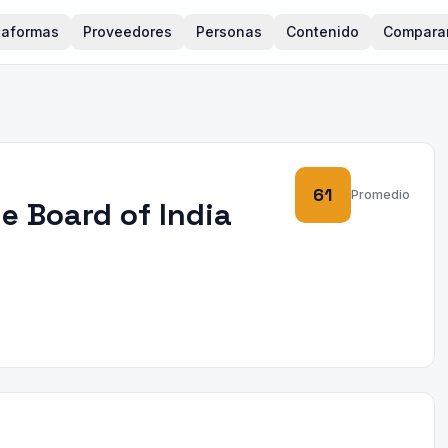
taformas
Proveedores
Personas
Contenido
Compara
61
Promedio
e Board of India