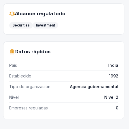
Alcance regulatorio
Securities
Investment
Datos rápidos
País
India
Establecido
1992
Tipo de organización
Agencia gubernamental
Nivel
Nivel 2
Empresas reguladas
0