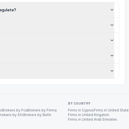
regulate?
BY COUNTRY
ec
Brokers by Fca
Brokers by Finma
Firms in Cyprus
Firms in United Stat
Brokers by Sfc
Brokers by Bafin
Firms in United Kingdom
Firms in United Arab Emirates