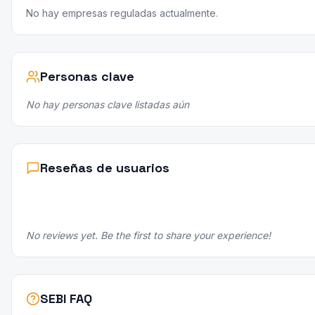
No hay empresas reguladas actualmente.
Personas clave
No hay personas clave listadas aún
Reseñas de usuarios
No reviews yet. Be the first to share your experience!
SEBI FAQ