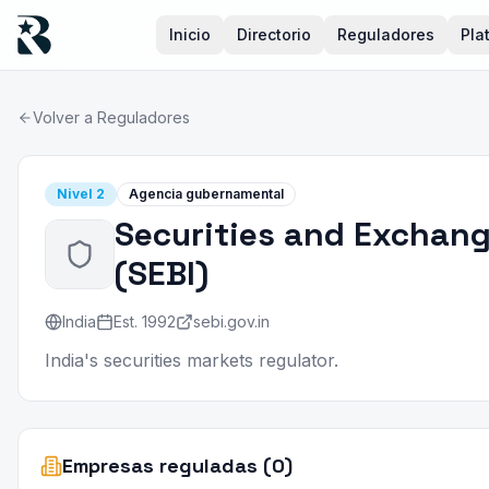
Inicio
Directorio
Reguladores
Pla
Volver a Reguladores
Nivel
2
Agencia gubernamental
Securities and Exchang
(
SEBI
)
India
Est.
1992
sebi.gov.in
India's securities markets regulator.
Empresas reguladas (0)