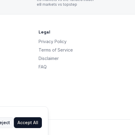
e8 markets vs topstep
Legal
Privacy Policy
Terms of Service
Disclaimer
FAQ
eject
Accept All
 advice.