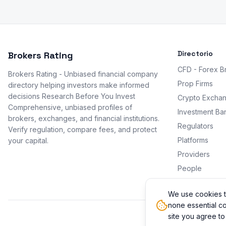
Directorio
Brokers Rating
CFD - Forex B
Brokers Rating - Unbiased financial company
Prop Firms
directory helping investors make informed
decisions Research Before You Invest
Crypto Excha
Comprehensive, unbiased profiles of
Investment Ba
brokers, exchanges, and financial institutions.
Regulators
Verify regulation, compare fees, and protect
Platforms
your capital.
Providers
People
Promotions
We use cookies t
none essential co
site you agree to
© 2026 