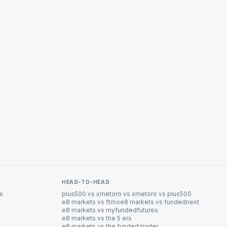
HEAD-TO-HEAD
es
plus500 vs xm
etoro vs xm
etoro vs plus500
e8 markets vs ftmo
e8 markets vs fundednext
e8 markets vs myfundedfutures
e8 markets vs the 5 ers
e8 markets vs the funded trader