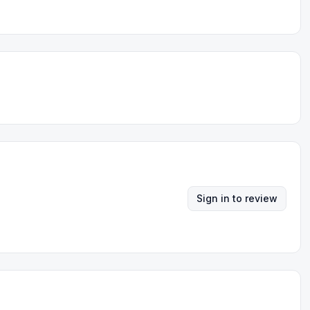
Sign in to review