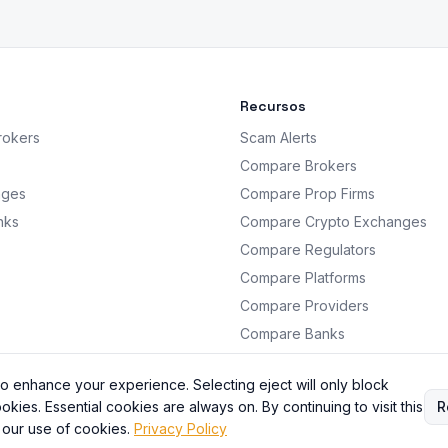
Recursos
rokers
Scam Alerts
Compare Brokers
nges
Compare Prop Firms
nks
Compare Crypto Exchanges
Compare Regulators
Compare Platforms
Compare Providers
Compare Banks
Analysis
o enhance your experience. Selecting eject will only block
okies. Essential cookies are always on. By continuing to visit this
R
 our use of cookies.
Privacy Policy
BrokersRating. All information is for educational purposes only. Not financial