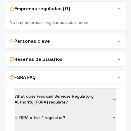
Empresas reguladas (0)
No hay empresas reguladas actualmente.
Personas clave
Reseñas de usuarios
FSRA FAQ
What does Financial Services Regulatory
Authority (FSRA) regulate?
Is FSRA a tier-1 regulator?