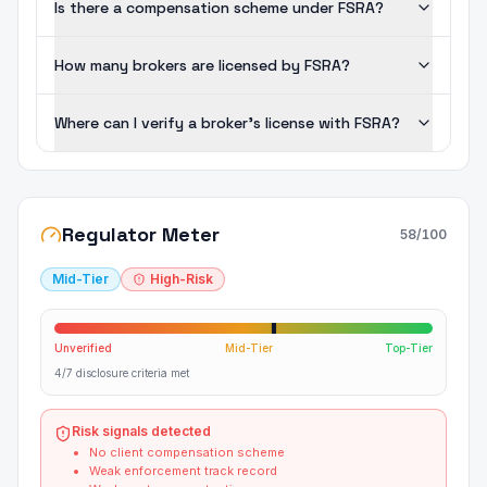
Is there a compensation scheme under FSRA?
How many brokers are licensed by FSRA?
Where can I verify a broker's license with FSRA?
Regulator Meter
58
/100
Mid-Tier
High-Risk
Unverified
Mid-Tier
Top-Tier
4/7 disclosure criteria met
Risk signals detected
No client compensation scheme
Weak enforcement track record