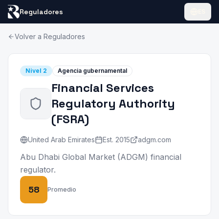
Reguladores
ES
Volver a Reguladores
Nivel
2
Agencia gubernamental
Financial Services
Regulatory Authority
(
FSRA
)
United Arab Emirates
Est.
2015
adgm.com
Abu Dhabi Global Market (ADGM) financial
regulator.
58
Promedio