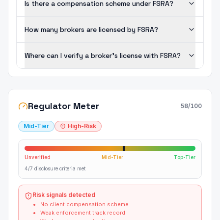
Is there a compensation scheme under FSRA?
How many brokers are licensed by FSRA?
Where can I verify a broker's license with FSRA?
Regulator Meter
58
/100
Mid-Tier
High-Risk
Unverified
Mid-Tier
Top-Tier
4/7 disclosure criteria met
Risk signals detected
No client compensation scheme
Weak enforcement track record