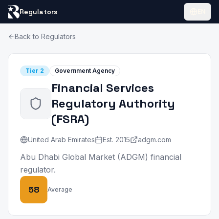
Regulators
EN
Back to Regulators
Tier
2
Government Agency
Financial Services
Regulatory Authority
(
FSRA
)
United Arab Emirates
Est.
2015
adgm.com
Abu Dhabi Global Market (ADGM) financial
regulator.
58
Average