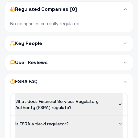
Regulated Companies (0)
No companies currently regulated.
Key People
User Reviews
FSRA FAQ
What does Financial Services Regulatory
Authority (FSRA) regulate?
Is FSRA a tier-1 regulator?