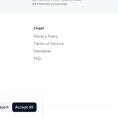
e8 markets vs topstep
Legal
Privacy Policy
Terms of Service
Disclaimer
FAQ
eject
Accept All
 advice.