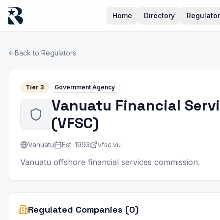
Home
Directory
Regulato
Back to Regulators
Tier
3
Government Agency
Vanuatu Financial Ser
(
VFSC
)
Vanuatu
Est.
1993
vfsc.vu
Vanuatu offshore financial services commission.
Regulated Companies (0)