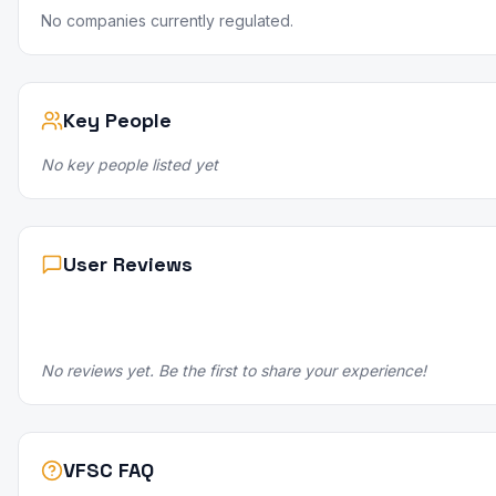
No companies currently regulated.
Key People
No key people listed yet
User Reviews
No reviews yet. Be the first to share your experience!
VFSC FAQ