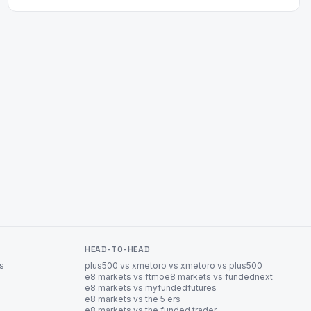
HEAD-TO-HEAD
es
plus500 vs xm
etoro vs xm
etoro vs plus500
e8 markets vs ftmo
e8 markets vs fundednext
e8 markets vs myfundedfutures
e8 markets vs the 5 ers
e8 markets vs the funded trader