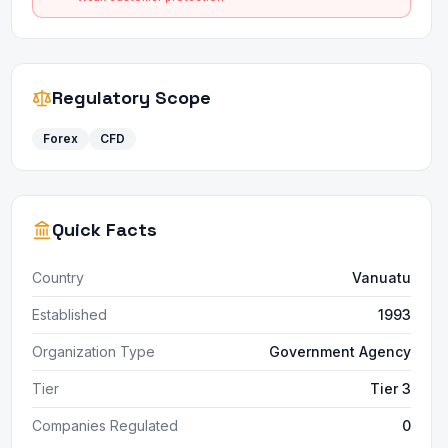
Regulatory Scope
Forex
CFD
Quick Facts
Country
Vanuatu
Established
1993
Organization Type
Government Agency
Tier
Tier 3
Companies Regulated
0