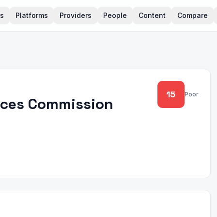
rs
Platforms
Providers
People
Content
Compare
15
Poor
vices Commission