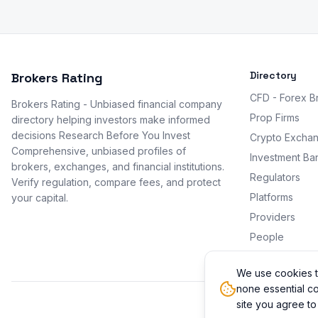
Directory
Brokers Rating
CFD - Forex B
Brokers Rating - Unbiased financial company
Prop Firms
directory helping investors make informed
decisions Research Before You Invest
Crypto Excha
Comprehensive, unbiased profiles of
Investment Ba
brokers, exchanges, and financial institutions.
Regulators
Verify regulation, compare fees, and protect
Platforms
your capital.
Providers
People
Promotions
We use cookies t
none essential co
site you agree to
© 2026 