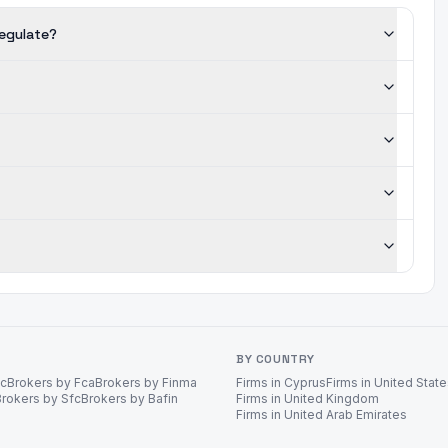
regulate?
BY COUNTRY
ec
Brokers by Fca
Brokers by Finma
Firms in Cyprus
Firms in United Stat
Brokers by Sfc
Brokers by Bafin
Firms in United Kingdom
Firms in United Arab Emirates