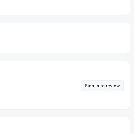
Sign in to review