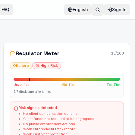
FAQ
English
Sign In
Regulator Meter
15
/100
Offshore
High-Risk
Unverified
Mid-Tier
Top-Tier
2/7 disclosure criteria met
Risk signals detected
No client compensation scheme
Client funds not required to be segregated
No public enforcement actions
Weak enforcement track record
Weak customer protection