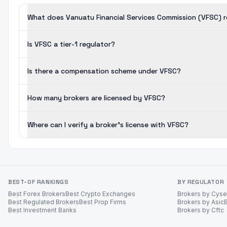
What does Vanuatu Financial Services Commission (VFSC) 
Is VFSC a tier-1 regulator?
Is there a compensation scheme under VFSC?
How many brokers are licensed by VFSC?
Where can I verify a broker's license with VFSC?
BEST-OF RANKINGS
BY REGULATOR
Best Forex Brokers
Best Crypto Exchanges
Brokers by Cys
Best Regulated Brokers
Best Prop Firms
Brokers by Asic
Best Investment Banks
Brokers by Cftc