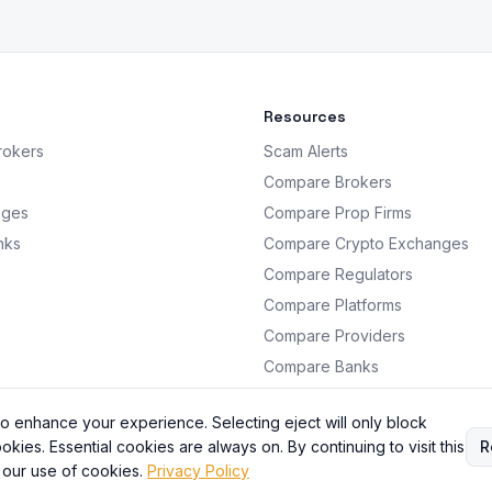
Resources
rokers
Scam Alerts
Compare Brokers
nges
Compare Prop Firms
nks
Compare Crypto Exchanges
Compare Regulators
Compare Platforms
Compare Providers
Compare Banks
Analysis
o enhance your experience. Selecting eject will only block
okies. Essential cookies are always on. By continuing to visit this
R
 our use of cookies.
Privacy Policy
BrokersRating. All information is for educational purposes only. Not financial