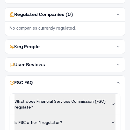
Regulated Companies (0)
No companies currently regulated.
Key People
User Reviews
FSC FAQ
What does Financial Services Commission (FSC)
regulate?
Is FSC a tier-1 regulator?