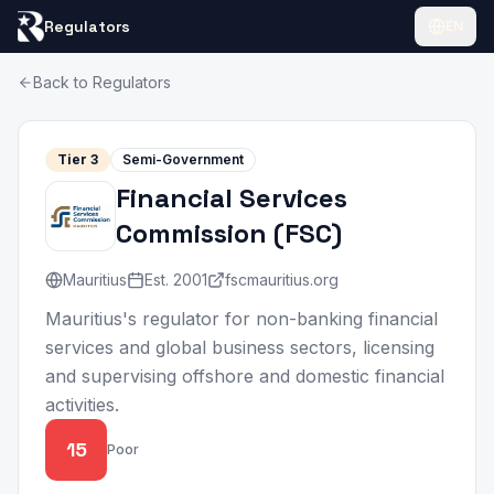
Regulators
EN
Back to Regulators
Tier
3
Semi-Government
Financial Services
Commission
(
FSC
)
Mauritius
Est.
2001
fscmauritius.org
Mauritius's regulator for non-banking financial
services and global business sectors, licensing
and supervising offshore and domestic financial
activities.
15
Poor