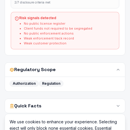
2/7 disclosure criteria met
Risk signals detected
No public license register
Client funds not required to be segregated
No public enforcement actions
Weak enforcement track record
Weak customer protection
Regulatory Scope
Authorization
Regulation
Quick Facts
We use cookies to enhance your experience. Selecting
eject will only block none essential cookies. Essential