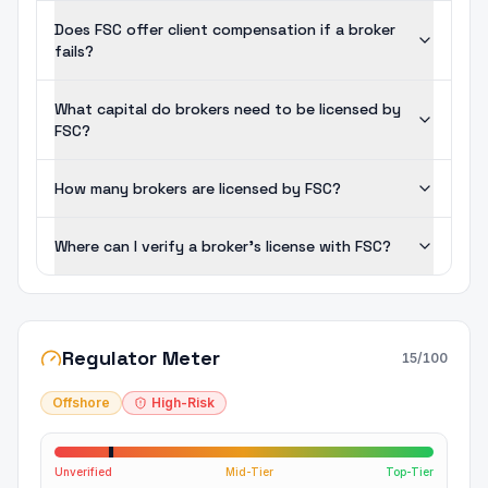
Does FSC offer client compensation if a broker
fails?
What capital do brokers need to be licensed by
FSC?
How many brokers are licensed by FSC?
Where can I verify a broker's license with FSC?
Regulator Meter
15
/100
Offshore
High-Risk
Unverified
Mid-Tier
Top-Tier