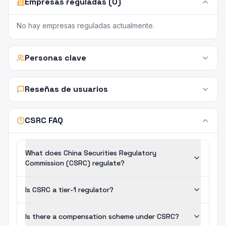
Empresas reguladas (0)
No hay empresas reguladas actualmente.
Personas clave
Reseñas de usuarios
CSRC FAQ
What does China Securities Regulatory
Commission (CSRC) regulate?
Is CSRC a tier-1 regulator?
Is there a compensation scheme under CSRC?