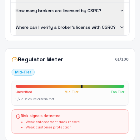
How many brokers are licensed by CSRC?
Where can I verify a broker's license with CSRC?
Regulator Meter
61
/100
Mid-Tier
Unverified
Mid-Tier
Top-Tier
5/7 disclosure criteria met
Risk signals detected
Weak enforcement track record
Weak customer protection