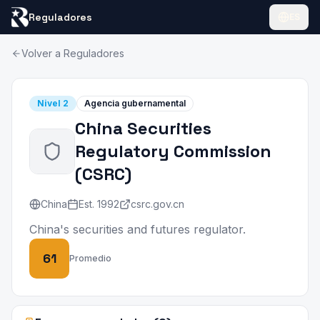
Reguladores
ES
Volver a Reguladores
Nivel
2
Agencia gubernamental
China Securities
Regulatory Commission
(
CSRC
)
China
Est.
1992
csrc.gov.cn
China's securities and futures regulator.
61
Promedio