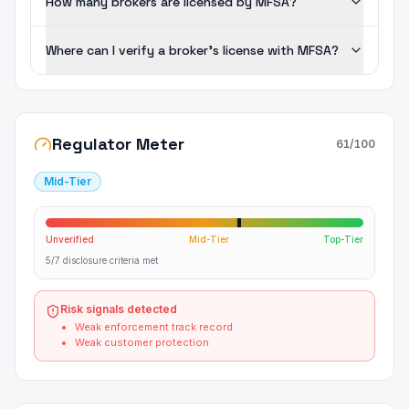
How many brokers are licensed by MFSA?
Where can I verify a broker's license with MFSA?
Regulator Meter
61
/100
Mid-Tier
Unverified
Mid-Tier
Top-Tier
5/7 disclosure criteria met
Risk signals detected
Weak enforcement track record
Weak customer protection