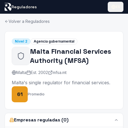
Reguladores
ES
Volver a Reguladores
Nivel
2
Agencia gubernamental
Malta Financial Services
Authority
(
MFSA
)
Malta
Est.
2002
mfsa.mt
Malta's single regulator for financial services.
61
Promedio
Empresas reguladas (0)