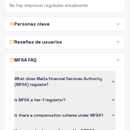
No hay empresas reguladas actualmente.
Personas clave
Reseñas de usuarios
MFSA FAQ
What does Malta Financial Services Authority
(MFSA) regulate?
Is MFSA a tier-1 regulator?
Is there a compensation scheme under MFSA?