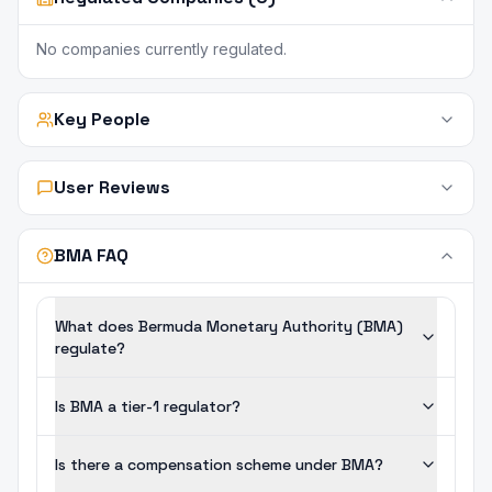
No companies currently regulated.
Key People
User Reviews
BMA FAQ
What does Bermuda Monetary Authority (BMA)
regulate?
Is BMA a tier-1 regulator?
Is there a compensation scheme under BMA?