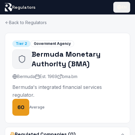
Regulators
EN
Back to Regulators
Tier
2
Government Agency
Bermuda Monetary
Authority
(
BMA
)
Bermuda
Est.
1969
bma.bm
Bermuda's integrated financial services
regulator.
60
Average
Regulated Companies (0)