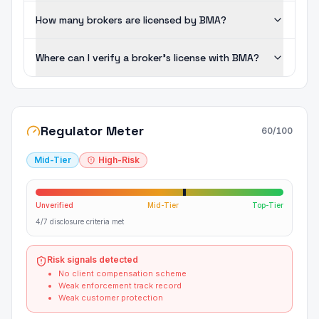
How many brokers are licensed by BMA?
Where can I verify a broker's license with BMA?
Regulator Meter
60
/100
Mid-Tier
High-Risk
Unverified
Mid-Tier
Top-Tier
4/7 disclosure criteria met
Risk signals detected
No client compensation scheme
Weak enforcement track record
Weak customer protection