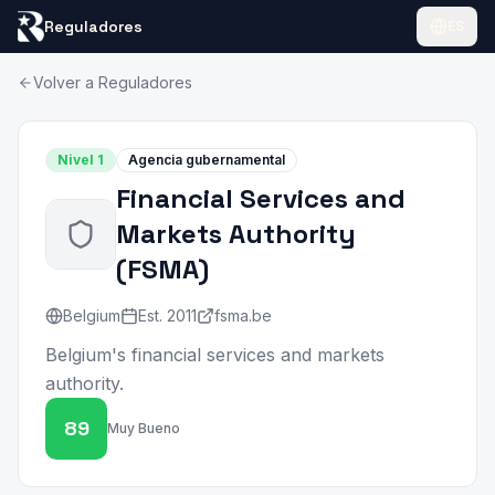
Reguladores
ES
Volver a Reguladores
Nivel
1
Agencia gubernamental
Financial Services and
Markets Authority
(
FSMA
)
Belgium
Est.
2011
fsma.be
Belgium's financial services and markets
authority.
89
Muy Bueno