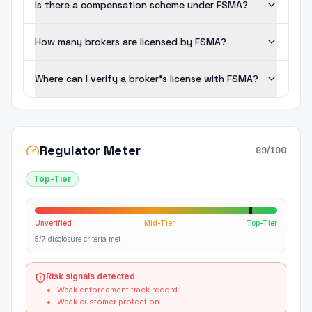
Is there a compensation scheme under FSMA?
How many brokers are licensed by FSMA?
Where can I verify a broker's license with FSMA?
Regulator Meter
89
/100
Top-Tier
Unverified
Mid-Tier
Top-Tier
5/7 disclosure criteria met
Risk signals detected
Weak enforcement track record
Weak customer protection