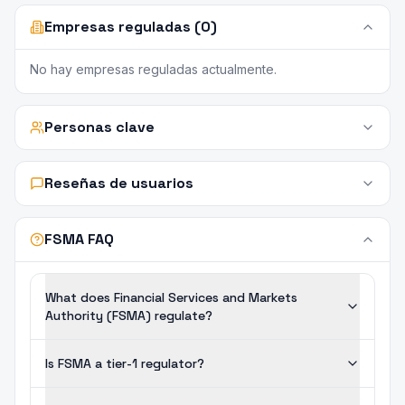
Empresas reguladas (0)
No hay empresas reguladas actualmente.
Personas clave
Reseñas de usuarios
FSMA FAQ
What does Financial Services and Markets
Authority (FSMA) regulate?
Is FSMA a tier-1 regulator?