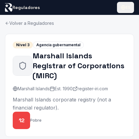
Reguladores
ES
Volver a Reguladores
Nivel
3
Agencia gubernamental
Marshall Islands
Registrar of Corporations
(
MIRC
)
Marshall Islands
Est.
1990
register-iri.com
Marshall Islands corporate registry (not a
financial regulator).
12
Pobre