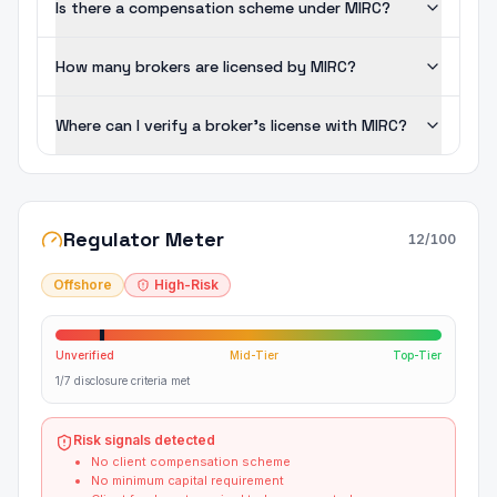
Is there a compensation scheme under MIRC?
How many brokers are licensed by MIRC?
Where can I verify a broker's license with MIRC?
Regulator Meter
12
/100
Offshore
High-Risk
Unverified
Mid-Tier
Top-Tier
1/7 disclosure criteria met
Risk signals detected
No client compensation scheme
No minimum capital requirement