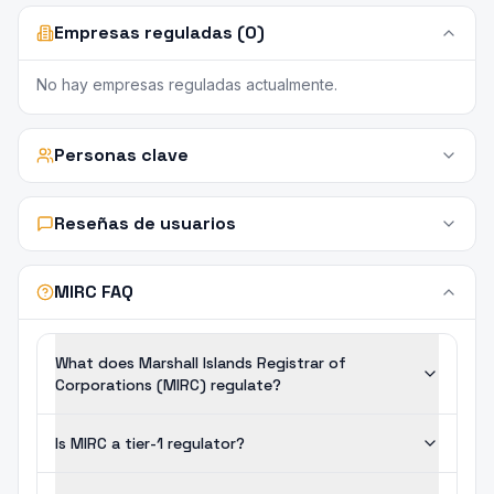
Empresas reguladas (0)
No hay empresas reguladas actualmente.
Personas clave
Reseñas de usuarios
MIRC FAQ
What does Marshall Islands Registrar of
Corporations (MIRC) regulate?
Is MIRC a tier-1 regulator?