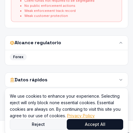
Client funds not required to be segregated
No public enforcement actions
Weak enforcement track record
Weak customer protection
Alcance regulatorio
Forex
Datos rápidos
We use cookies to enhance your experience. Selecting
eject will only block none essential cookies. Essential
cookies are always on. By continuing to visit this site you
agree to our use of cookies.
Privacy Policy
Reject
Accept All