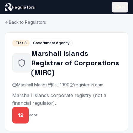
Regulators
EN
Back to Regulators
Tier
3
Government Agency
Marshall Islands
Registrar of Corporations
(
MIRC
)
Marshall Islands
Est.
1990
register-iri.com
Marshall Islands corporate registry (not a
financial regulator).
12
Poor