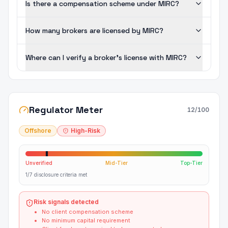
Is there a compensation scheme under MIRC?
How many brokers are licensed by MIRC?
Where can I verify a broker's license with MIRC?
Regulator Meter
12
/100
Offshore
High-Risk
Unverified
Mid-Tier
Top-Tier
1/7 disclosure criteria met
Risk signals detected
No client compensation scheme
No minimum capital requirement