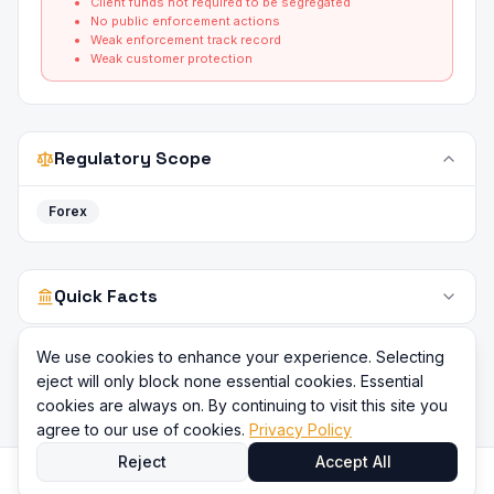
Client funds not required to be segregated
No public enforcement actions
Weak enforcement track record
Weak customer protection
Regulatory Scope
Forex
Quick Facts
We use cookies to enhance your experience. Selecting
eject will only block none essential cookies. Essential
cookies are always on. By continuing to visit this site you
agree to our use of cookies.
Privacy Policy
Reject
Accept All