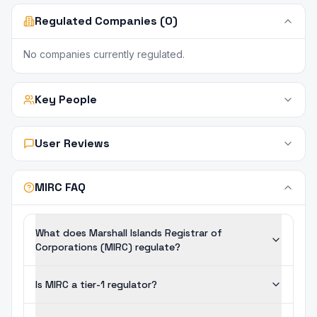
Regulated Companies (0)
No companies currently regulated.
Key People
User Reviews
MIRC FAQ
What does Marshall Islands Registrar of
Corporations (MIRC) regulate?
Is MIRC a tier-1 regulator?