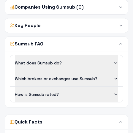
Companies Using Sumsub (0)
Key People
Sumsub FAQ
What does Sumsub do?
Which brokers or exchanges use Sumsub?
How is Sumsub rated?
Quick Facts