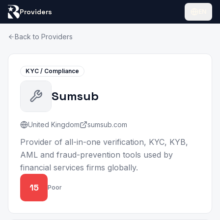
Providers
EN
Back to Providers
KYC / Compliance
Sumsub
United Kingdom
sumsub.com
Provider of all-in-one verification, KYC, KYB,
AML and fraud-prevention tools used by
financial services firms globally.
15
Poor