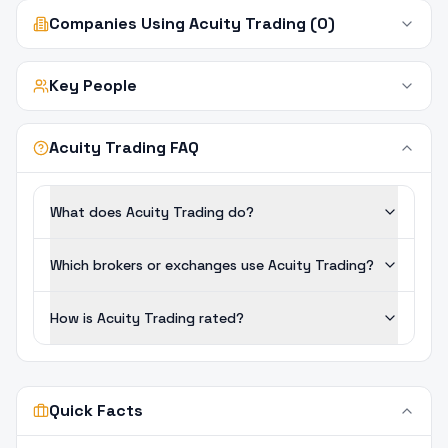
Companies Using Acuity Trading (0)
Key People
Acuity Trading FAQ
What does Acuity Trading do?
Which brokers or exchanges use Acuity Trading?
How is Acuity Trading rated?
Quick Facts