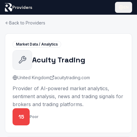
Providers
EN
Back to Providers
Market Data / Analytics
Acuity Trading
United Kingdom
acuitytrading.com
Provider of AI-powered market analytics,
sentiment analysis, news and trading signals for
brokers and trading platforms.
15
Poor