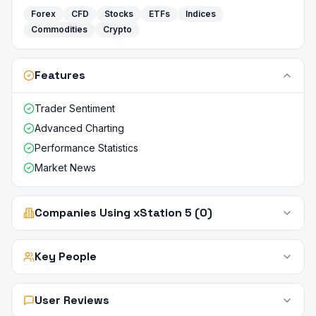
Forex
CFD
Stocks
ETFs
Indices
Commodities
Crypto
Features
Trader Sentiment
Advanced Charting
Performance Statistics
Market News
Companies Using xStation 5 (0)
Key People
User Reviews