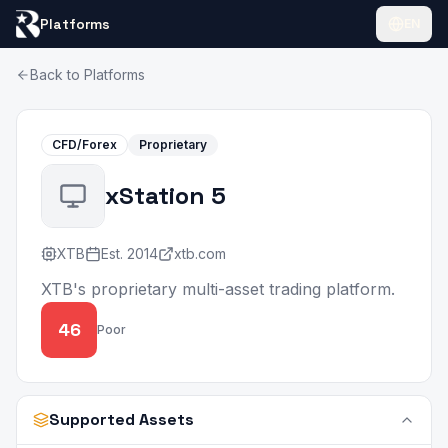
Platforms
EN
Back to Platforms
CFD/Forex
Proprietary
xStation 5
XTB
Est.
2014
xtb.com
XTB's proprietary multi-asset trading platform.
46
Poor
Supported Assets