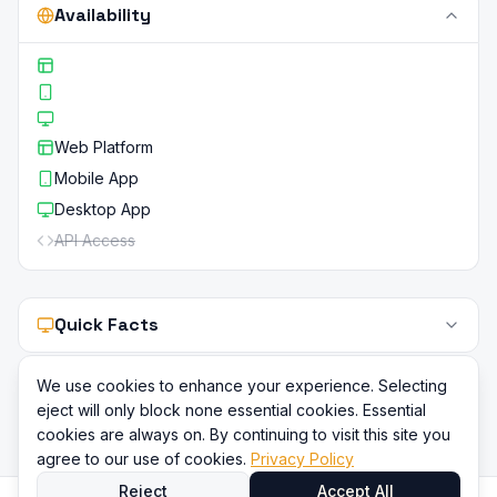
Availability
Web Platform
Mobile App
Desktop App
API Access
Quick Facts
We use cookies to enhance your experience. Selecting
eject will only block none essential cookies. Essential
cookies are always on. By continuing to visit this site you
agree to our use of cookies.
Privacy Policy
Reject
Accept All