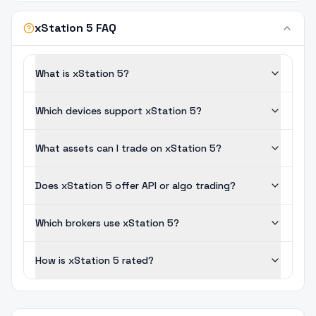
xStation 5 FAQ
What is xStation 5?
Which devices support xStation 5?
What assets can I trade on xStation 5?
Does xStation 5 offer API or algo trading?
Which brokers use xStation 5?
How is xStation 5 rated?