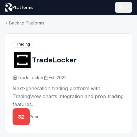
Platforms
EN
Back to Platforms
Trading
TradeLocker
TradeLocker
Est.
2022
Next-generation trading platform with
TradingView charts integration and prop trading
features.
32
Poor