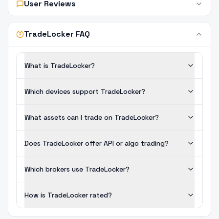
User Reviews
TradeLocker FAQ
What is TradeLocker?
Which devices support TradeLocker?
What assets can I trade on TradeLocker?
Does TradeLocker offer API or algo trading?
Which brokers use TradeLocker?
How is TradeLocker rated?