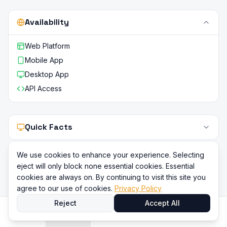
Availability
Web Platform
Mobile App
Desktop App
API Access
Quick Facts
We use cookies to enhance your experience. Selecting
eject will only block none essential cookies. Essential
cookies are always on. By continuing to visit this site you
agree to our use of cookies.
Privacy Policy
Reject
Accept All
Home
Directory
Compare
Content
Sign In