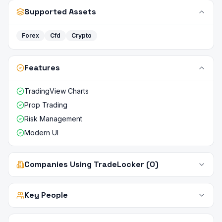
Supported Assets
Forex
Cfd
Crypto
Features
TradingView Charts
Prop Trading
Risk Management
Modern UI
Companies Using TradeLocker (0)
Key People