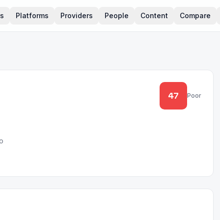
rs
Platforms
Providers
People
Content
Compare
47
Poor
o