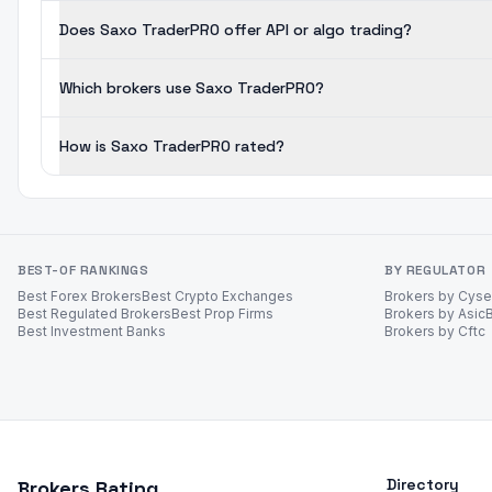
Does Saxo TraderPRO offer API or algo trading?
Which brokers use Saxo TraderPRO?
How is Saxo TraderPRO rated?
BEST-OF RANKINGS
BY REGULATOR
Best Forex Brokers
Best Crypto Exchanges
Brokers by Cys
Best Regulated Brokers
Best Prop Firms
Brokers by Asic
Best Investment Banks
Brokers by Cftc
Directory
Brokers Rating