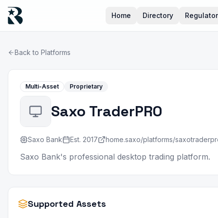
Home
Directory
Regulato
Back to Platforms
Multi-Asset
Proprietary
Saxo TraderPRO
Saxo Bank
Est.
2017
home.saxo/platforms/saxotraderpr
Saxo Bank's professional desktop trading platform.
Supported Assets