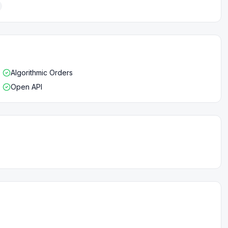
Algorithmic Orders
Open API