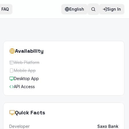
FAQ
English
Sign In
Availability
Web Platform
Mobile App
Desktop App
API Access
Quick Facts
Developer
Saxo Bank