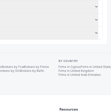
BY COUNTRY
ec
Brokers by Fca
Brokers by Finma
Firms in Cyprus
Firms in United Stat
Brokers by Sfc
Brokers by Bafin
Firms in United Kingdom
Firms in United Arab Emirates
Resources