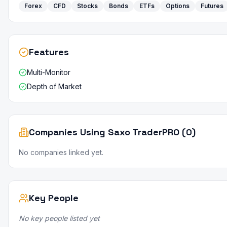
Forex
CFD
Stocks
Bonds
ETFs
Options
Futures
Features
Multi-Monitor
Depth of Market
Companies Using Saxo TraderPRO (0)
No companies linked yet.
Key People
No key people listed yet