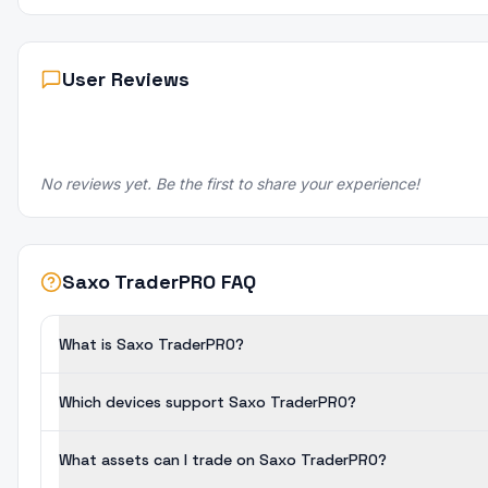
User Reviews
No reviews yet. Be the first to share your experience!
Saxo TraderPRO FAQ
What is Saxo TraderPRO?
Which devices support Saxo TraderPRO?
What assets can I trade on Saxo TraderPRO?