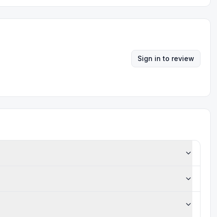
Sign in to review