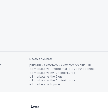
HEAD-TO-HEAD
es
plus500 vs xm
etoro vs xm
etoro vs plus500
e8 markets vs ftmo
e8 markets vs fundednext
e8 markets vs myfundedfutures
e8 markets vs the 5 ers
e8 markets vs the funded trader
e8 markets vs topstep
Legal