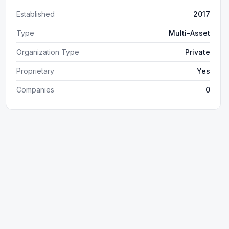
Established
2017
Type
Multi-Asset
Organization Type
Private
Proprietary
Yes
Companies
0