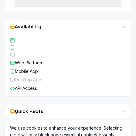
Availability
Web Platform
Mobile App
Desktop App
API Access
Quick Facts
We use cookies to enhance your experience. Selecting
eject will only block none essential cookies. Essential