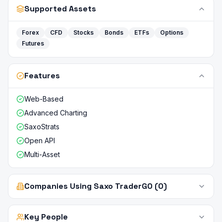
Supported Assets
Forex
CFD
Stocks
Bonds
ETFs
Options
Futures
Features
Web-Based
Advanced Charting
SaxoStrats
Open API
Multi-Asset
Companies Using Saxo TraderGO (0)
Key People