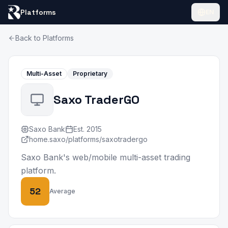
Platforms
EN
Back to Platforms
Multi-Asset
Proprietary
Saxo TraderGO
Saxo Bank
Est.
2015
home.saxo/platforms/saxotradergo
Saxo Bank's web/mobile multi-asset trading
platform.
52
Average