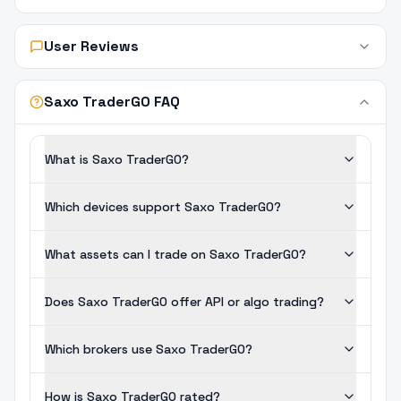
User Reviews
Saxo TraderGO FAQ
What is Saxo TraderGO?
Which devices support Saxo TraderGO?
What assets can I trade on Saxo TraderGO?
Does Saxo TraderGO offer API or algo trading?
Which brokers use Saxo TraderGO?
How is Saxo TraderGO rated?