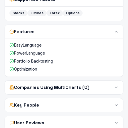
Stocks
Futures
Forex
Options
Features
EasyLanguage
PowerLanguage
Portfolio Backtesting
Optimization
Companies Using MultiCharts (0)
Key People
User Reviews