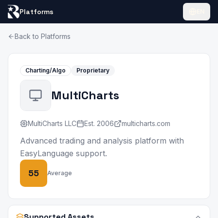
Platforms
EN
Back to Platforms
Charting/Algo
Proprietary
MultiCharts
MultiCharts LLC
Est.
2006
multicharts.com
Advanced trading and analysis platform with
EasyLanguage support.
55
Average
Supported Assets