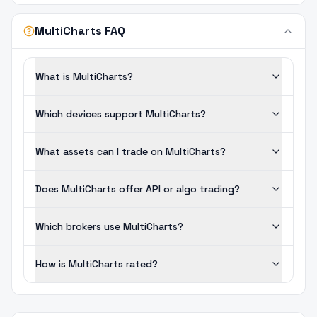
MultiCharts FAQ
What is MultiCharts?
Which devices support MultiCharts?
What assets can I trade on MultiCharts?
Does MultiCharts offer API or algo trading?
Which brokers use MultiCharts?
How is MultiCharts rated?