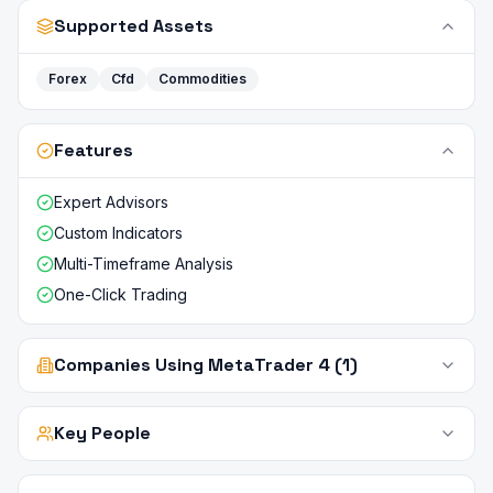
Supported Assets
Forex
Cfd
Commodities
Features
Expert Advisors
Custom Indicators
Multi-Timeframe Analysis
One-Click Trading
Companies Using MetaTrader 4 (1)
Key People