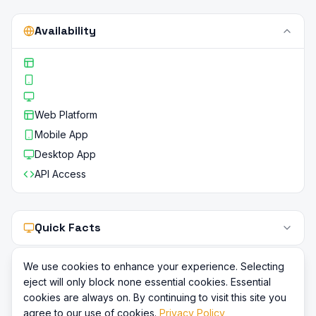
Availability
Web Platform
Mobile App
Desktop App
API Access
Quick Facts
We use cookies to enhance your experience. Selecting
eject will only block none essential cookies. Essential
cookies are always on. By continuing to visit this site you
agree to our use of cookies.
Privacy Policy