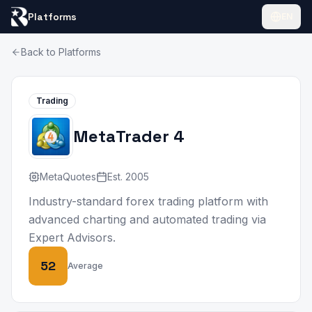
Platforms
EN
Back to Platforms
Trading
MetaTrader 4
MetaQuotes
Est.
2005
Industry-standard forex trading platform with
advanced charting and automated trading via
Expert Advisors.
52
Average