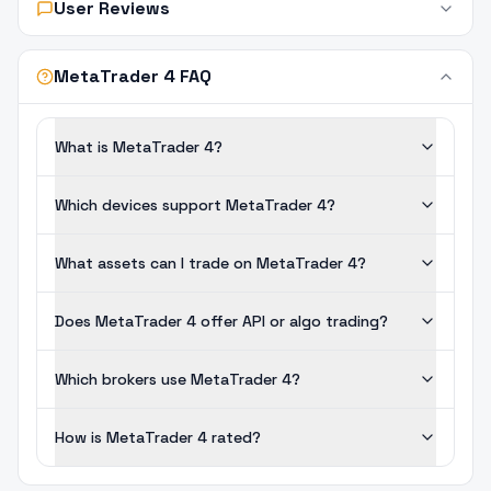
User Reviews
MetaTrader 4 FAQ
What is MetaTrader 4?
Which devices support MetaTrader 4?
What assets can I trade on MetaTrader 4?
Does MetaTrader 4 offer API or algo trading?
Which brokers use MetaTrader 4?
How is MetaTrader 4 rated?